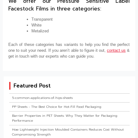
We offer our Pressure Sensitive Label
Facestock Films in three categories:
Transparent
White
Metalized
Each of these categories has variants to help you find the perfect
one to suit your need. If you aren’t able to figure it out,
contact us
&
get in touch with our experts who can guide you.
Featured Post
5-common-applications-of-hips-sheets
PP Sheets - The Best Choice for Hot-Fill Food Packaging
Barrier Properties in PET Sheets: Why They Matter for Packaging
Performance
How Lightweight Injection Moulded Containers Reduces Cost Without
Compromising Strength