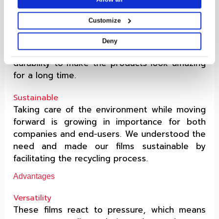
A label that scratches easily is useless on
products. Our label films have good strength
Customize
& the topcoat provides ample shielding to the
label behind it from physical wear. Looking
Deny
beyond that, PSL facestock films have great
durability to make the products look amazing
for a long time.
Sustainable
Taking care of the environment while moving
forward is growing in importance for both
companies and end-users. We understood the
need and made our films sustainable by
facilitating the recycling process.
Advantages
Versatility
These films react to pressure, which means