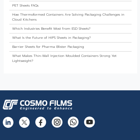
PET Sheets FAQs
How Thermoformed Containers Are Solving Packaging Challenges in
Cloud Kitchens
Which Industries Benefit Most from ESD Sheets?
What Is the Future of HIPS Sheets in Packaging?
Barrier Sheets for Pharma Blister Packaging
What Makes Thin-Wall Injection Moulded Containers Strong Yet
Lightweight?
Do Food Products Need Custom Rigid Packaging Solutions?
The Best Thermoformed Cups for Dairy & Beverage Industries
Are Rigid Trays the Best Choice for Sweet Packaging?
High Barrier Sheet by Cosmo Plastech - Explained
What are High Barrier Sheets & why are they important for packaging
food?
Freezer Grade PP Sheets by Cosmo Plastech – Explained
Injection Moulded Containers by Cosmo Plastech – FAQs
Thermoformed Containers Frequently Asked Questions