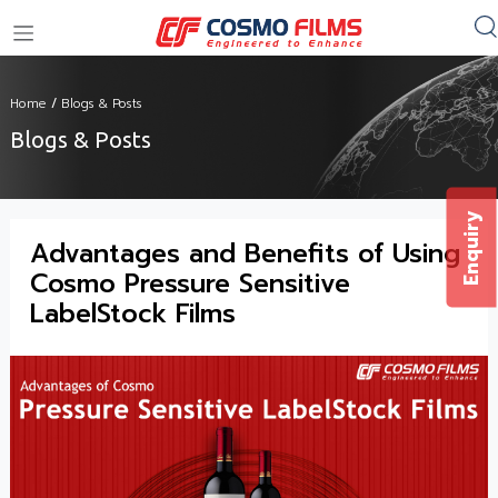
+91 11 4949 4949
Home
/
Blogs & Posts
Blogs & Posts
Enquiry
Advantages and Benefits of Using
Cosmo Pressure Sensitive
LabelStock Films