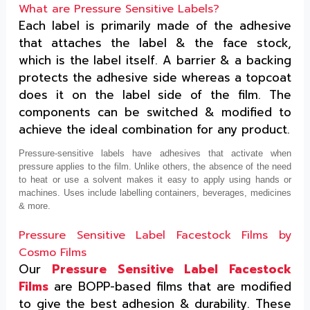
What are Pressure Sensitive Labels?
Each label is primarily made of the adhesive
that attaches the label & the face stock,
which is the label itself. A barrier & a backing
protects the adhesive side whereas a topcoat
does it on the label side of the film. The
components can be switched & modified to
achieve the ideal combination for any product.
Pressure-sensitive labels have adhesives that activate when
pressure applies to the film. Unlike others, the absence of the need
to heat or use a solvent makes it easy to apply using hands or
machines. Uses include labelling containers, beverages, medicines
& more.
Pressure Sensitive Label Facestock Films by
Cosmo Films
Our
Pressure Sensitive Label Facestock
Films
are BOPP-based films that are modified
to give the best adhesion & durability. These