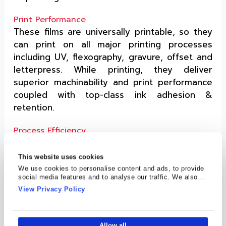
Print Performance
These films are universally printable, so they
can print on all major printing processes
including UV, flexography, gravure, offset and
letterpress. While printing, they deliver
superior machinability and print performance
coupled with top-class ink adhesion &
retention.
Process Efficiency
On top of print performance, its print surface
makes running on a high-speed press a
This website uses cookies
breeze. The performance of the print surface
We use cookies to personalise content and ads, to provide
social media features and to analyse our traffic. We also
shows great promise, even in humid
share information about your use of our site with our social
View Privacy Policy
conditions.
media, advertising and analytics partners who may combine
it with other information that you’ve provided to them or that
they’ve collected from your use of their services.
Strength & Resistance
Allow all