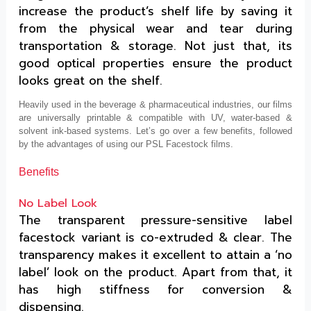
increase the product’s shelf life by saving it
from the physical wear and tear during
transportation & storage. Not just that, its
good optical properties ensure the product
looks great on the shelf.
Heavily used in the beverage & pharmaceutical industries, our films
are universally printable & compatible with UV, water-based &
solvent ink-based systems. Let’s go over a few benefits, followed
by the advantages of using our PSL Facestock films.
Benefits
No Label Look
The transparent pressure-sensitive label
facestock variant is co-extruded & clear. The
transparency makes it excellent to attain a ‘no
label’ look on the product. Apart from that, it
has high stiffness for conversion &
dispensing.