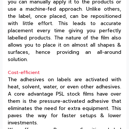
you can manually apply it to the products or
use a machine-fed approach. Unlike others,
the label, once placed, can be repositioned
with little effort. This leads to accurate
placement every time giving you perfectly
labelled products. The nature of the film also
allows you to place it on almost all shapes &
surfaces, hence providing an all-around
solution.
Cost-efficient
The adhesives on labels are activated with
heat, solvent, water, or even other adhesives.
A core advantage PSL stock films have over
them is the pressure-activated adhesive that
eliminates the need for extra equipment. This
paves the way for faster setups & lower
investments.