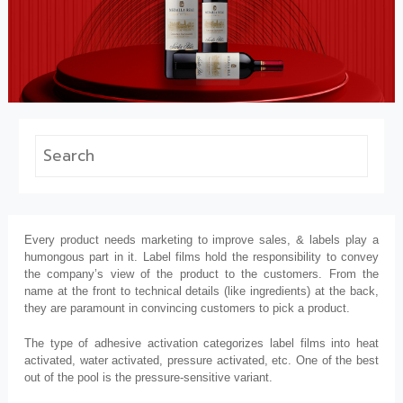
Every product needs marketing to improve sales, & labels play a
humongous part in it. Label films hold the responsibility to convey
the company’s view of the product to the customers. From the
name at the front to technical details (like ingredients) at the back,
they are paramount in convincing customers to pick a product.
The type of adhesive activation categorizes label films into heat
activated, water activated, pressure activated, etc. One of the best
out of the pool is the pressure-sensitive variant.