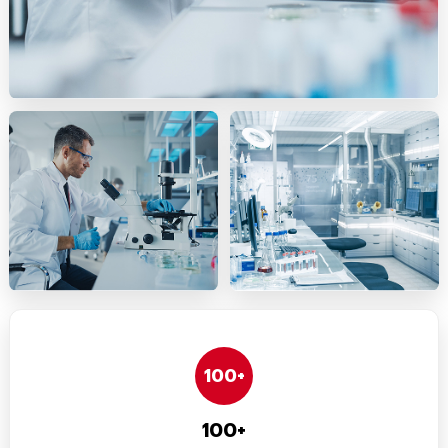
100+
100+