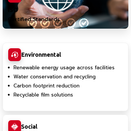
ISO
Certified Standards
Environmental
Renewable energy usage across facilities
Water conservation and recycling
Carbon footprint reduction
Recyclable film solutions
Social