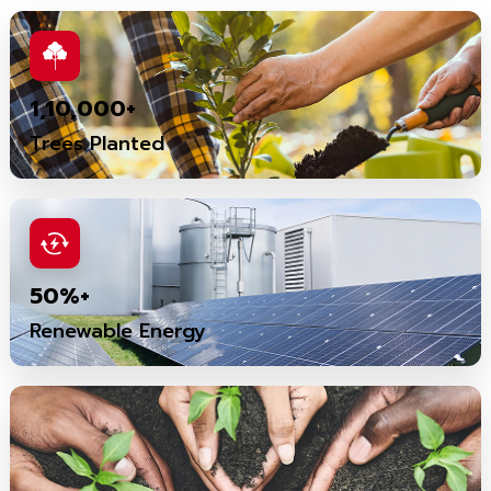
1,10,000+
Trees Planted
50%+
Renewable Energy