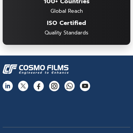
100+ Countries
Global Reach
ISO Certified
Quality Standards