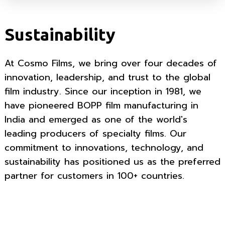
Sustainability
At Cosmo Films, we bring over four decades of
innovation, leadership, and trust to the global
film industry. Since our inception in 1981, we
have pioneered BOPP film manufacturing in
India and emerged as one of the world's
leading producers of specialty films. Our
commitment to innovations, technology, and
sustainability has positioned us as the preferred
partner for customers in 100+ countries.