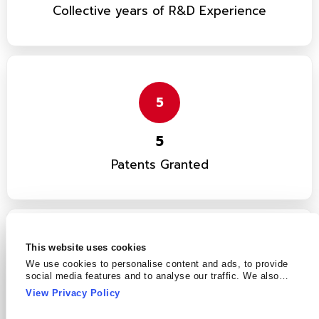
Collective years of R&D Experience
5
5
Patents Granted
This website uses cookies
12
We use cookies to personalise content and ads, to provide
social media features and to analyse our traffic. We also
share information about your use of our site with our social
12
View Privacy Policy
media, advertising and analytics partners who may combine
it with other information that you’ve provided to them or that
Patents in Pipeline