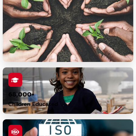
68,000+
Children Educated