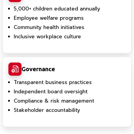
5,000+ children educated annually
Employee welfare programs
Community health initiatives
Inclusive workplace culture
Governance
Transparent business practices
Independent board oversight
Compliance & risk management
Stakeholder accountability