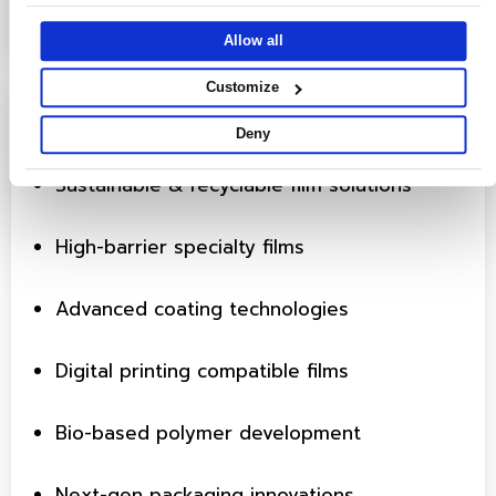
they’ve collected from your use of their services.
Allow all
Customize
Innovation Focus Areas
Deny
Sustainable & recyclable film solutions
High-barrier specialty films
Advanced coating technologies
Digital printing compatible films
Bio-based polymer development
Next-gen packaging innovations