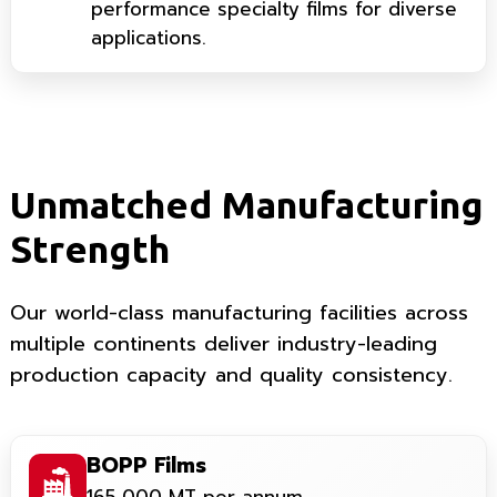
performance specialty films for diverse
applications.
Unmatched Manufacturing
Strength
Our world-class manufacturing facilities across
multiple continents deliver industry-leading
production capacity and quality consistency.
BOPP Films