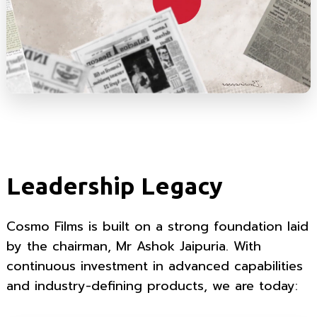
Leadership Legacy
Cosmo Films is built on a strong foundation laid
by the chairman, Mr Ashok Jaipuria. With
continuous investment in advanced capabilities
and industry-defining products, we are today: