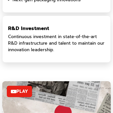
R&D Investment
Continuous investment in state-of-the-art
R&D infrastructure and talent to maintain our
innovation leadership.
PLAY