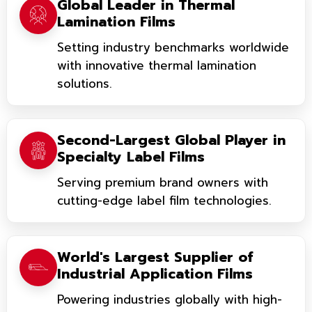
Global Leader in Thermal
Lamination Films
Setting industry benchmarks worldwide
with innovative thermal lamination
solutions.
Second-Largest Global Player in
Specialty Label Films
Serving premium brand owners with
cutting-edge label film technologies.
World's Largest Supplier of
Industrial Application Films
Powering industries globally with high-