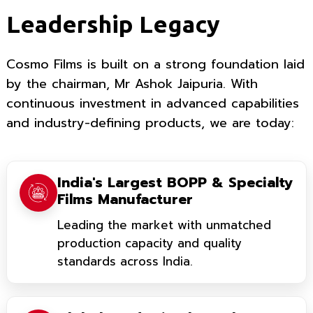
Leadership Legacy
Cosmo Films is built on a strong foundation laid
by the chairman, Mr Ashok Jaipuria. With
continuous investment in advanced capabilities
and industry-defining products, we are today:
India's Largest BOPP & Specialty
Films Manufacturer
Leading the market with unmatched
production capacity and quality
standards across India.