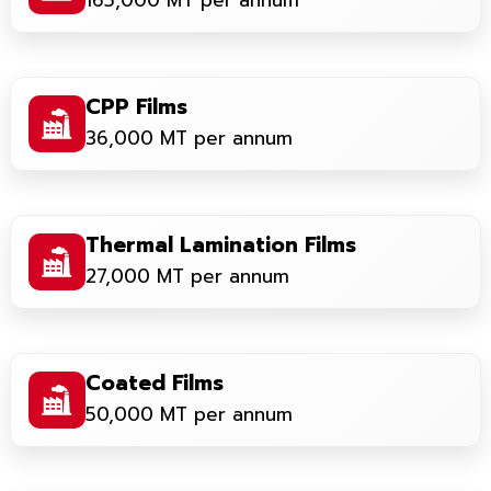
165,000 MT per annum
CPP Films
36,000 MT per annum
Thermal Lamination Films
27,000 MT per annum
Coated Films
50,000 MT per annum