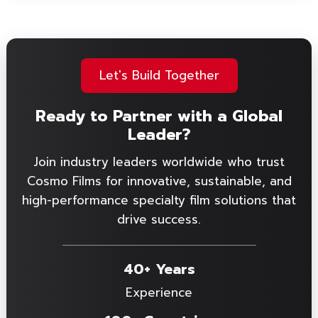
Let's Build Together
Ready to Partner with a Global
Leader?
Join industry leaders worldwide who trust
Cosmo Films for innovative, sustainable, and
high-performance specialty film solutions that
drive success.
40+ Years
Experience