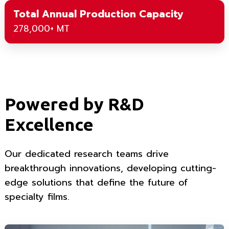
Total Annual Production Capacity
278,000+ MT
Powered by R&D
Excellence
Our dedicated research teams drive
breakthrough innovations, developing cutting-
edge solutions that define the future of
specialty films.