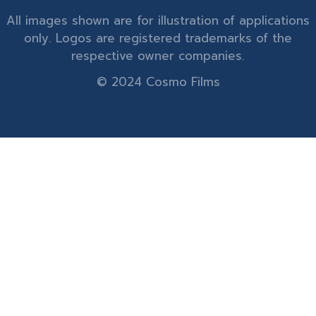
All images shown are for illustration of applications
only. Logos are registered trademarks of the
respective owner companies.
© 2024 Cosmo Films