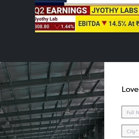
Love
Full
City*