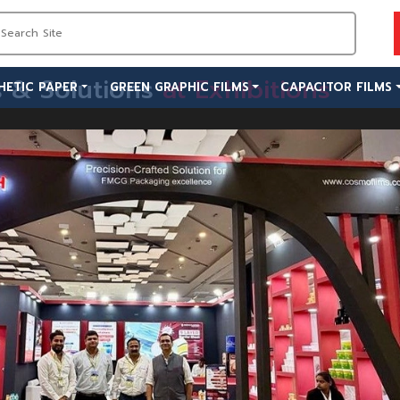
s & Solutions
at Exhibitions
HETIC PAPER
GREEN GRAPHIC FILMS
CAPACITOR FILMS