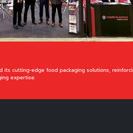
ts cutting-edge food packaging solutions, reinforci
ging expertise.