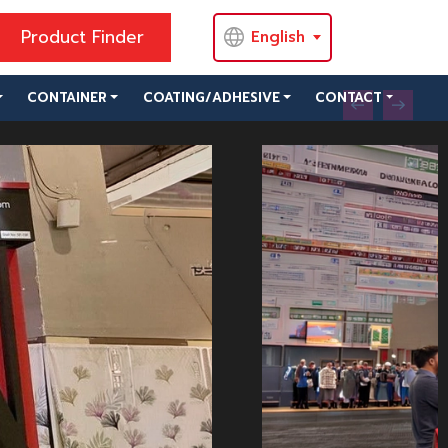
Product Finder
English
CONTAINER
COATING/ADHESIVE
CONTACT