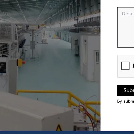
Desc
Sub
By subm