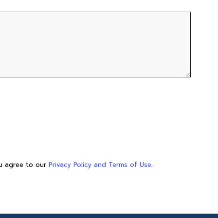
ou agree to our
Privacy Policy and Terms of Use
.