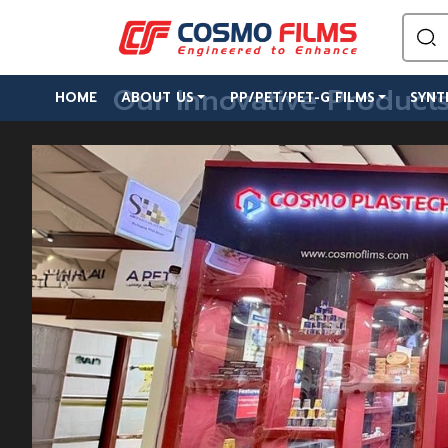
Our Innovative Product
HOME
ABOUT US
PP/PET/PET-G FILMS
SYNT