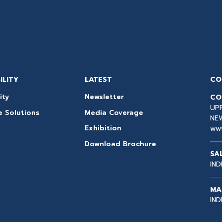
ILITY
LATEST
CO
CO
ity
Newsletter
UPP
e Solutions
Media Coverage
NEW
ww
Exhibition
Download Brochure
SA
IND
MA
IND