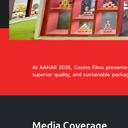
At AAHAR 2026, Cosmo Films presented i
superior quality, and sustainable packa
Media Coverage