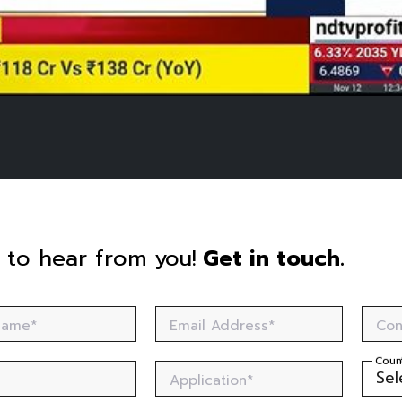
 to hear from you!
Get in touch.
 Name*
Email Address*
Con
Coun
Application*