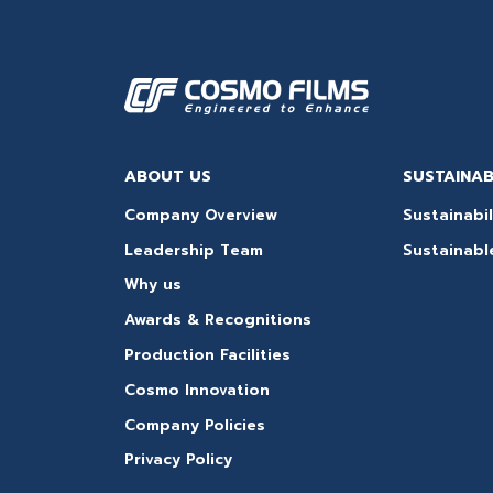
ABOUT US
SUSTAINAB
Company Overview
Sustainabil
Leadership Team
Sustainabl
Why us
Awards & Recognitions
Production Facilities
Cosmo Innovation
Company Policies
Privacy Policy