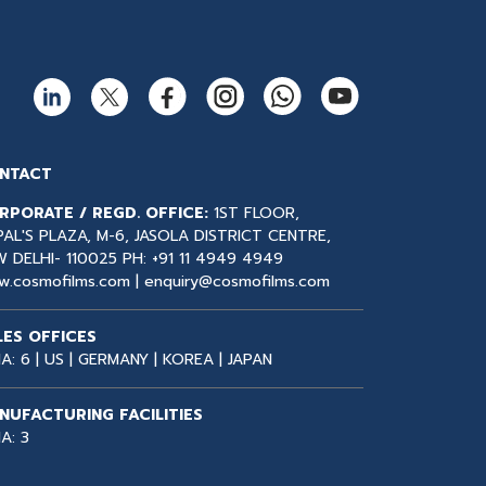
NTACT
RPORATE / REGD. OFFICE:
1ST FLOOR,
AL'S PLAZA, M-6, JASOLA DISTRICT CENTRE,
 DELHI- 110025 PH:
+91 11 4949 4949
w.cosmofilms.com |
enquiry@cosmofilms.com
LES OFFICES
IA: 6 | US | GERMANY | KOREA | JAPAN
NUFACTURING FACILITIES
IA: 3