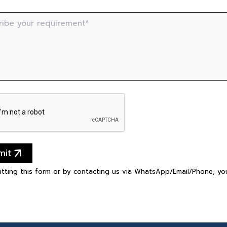
ribe your requirement*
mit
itting this form or by contacting us via WhatsApp/Email/Phone, y