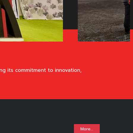
ng its commitment to innovation,
More...