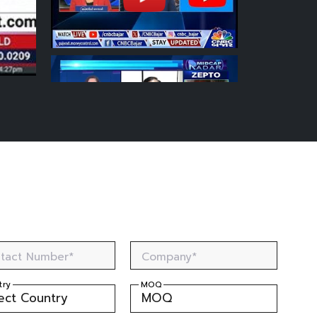
tact Number*
Company*
try
MOQ