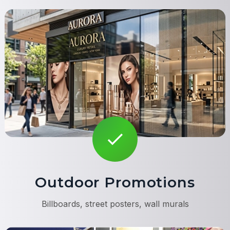
Outdoor Promotions
Billboards, street posters, wall murals