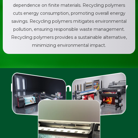
dependence on finite materials. Recycling polymers
cuts energy consumption, promoting overall energy
savings. Recycling polymers mitigates environmental
pollution, ensuring responsible waste management.
Recycling polymers provides a sustainable alternative,
minimizing environmental impact.
Print Compatibility