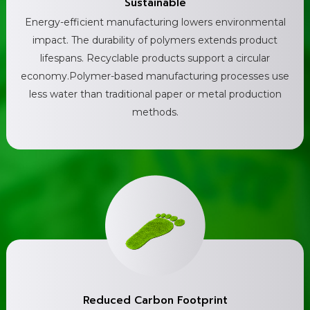
Sustainable
Energy-efficient manufacturing lowers environmental
impact. The durability of polymers extends product
lifespans. Recyclable products support a circular
economy.Polymer-based manufacturing processes use
less water than traditional paper or metal production
methods.
Reduced Carbon Footprint