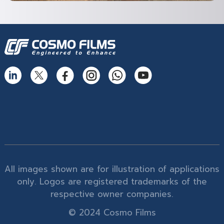
All images shown are for illustration of applications
only. Logos are registered trademarks of the
respective owner companies.
© 2024 Cosmo Films