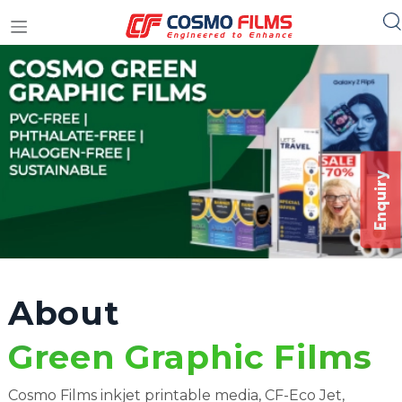
+91 11 4949 4949
Enquiry
About
Green Graphic Films
Cosmo Films inkjet printable media, CF-Eco Jet,