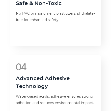
Safe & Non-Toxic
No PVC or monomeric plasticizers, phthalate-
free for enhanced safety.
04
Advanced Adhesive
Technology
Water-based acrylic adhesive ensures strong
adhesion and reduces environmental impact.