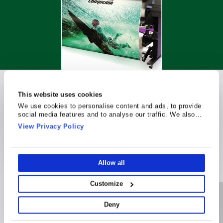
This website uses cookies
Latex Printing
We use cookies to personalise content and ads, to provide
social media features and to analyse our traffic. We also
share information about your use of our site with our social
Compatibility
View Privacy Policy
media, advertising and analytics partners who may combine
it with other information that you’ve provided to them or that
they’ve collected from your use of their services.
Allow all
Customize
Deny
Applications