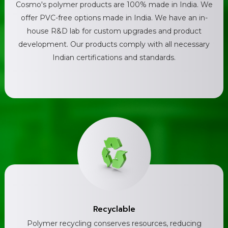
Cosmo's polymer products are 100% made in India. We
offer PVC-free options made in India. We have an in-
house R&D lab for custom upgrades and product
development. Our products comply with all necessary
Indian certifications and standards.
Recyclable
Polymer recycling conserves resources, reducing