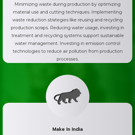
Minimizing waste during production by optimizing
material use and cutting techniques. Implementing
waste reduction strategies like reusing and recycling
production scraps. Reducing water usage, investing in
treatment and recycling systems support sustainable
water management. Investing in emission control
technologies to reduce air pollution from production
processes.
Make In India