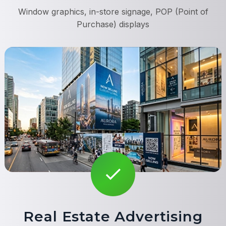
Window graphics, in-store signage, POP (Point of
Purchase) displays
Real Estate Advertising