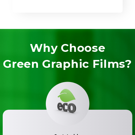
Why Choose
Green Graphic Films?