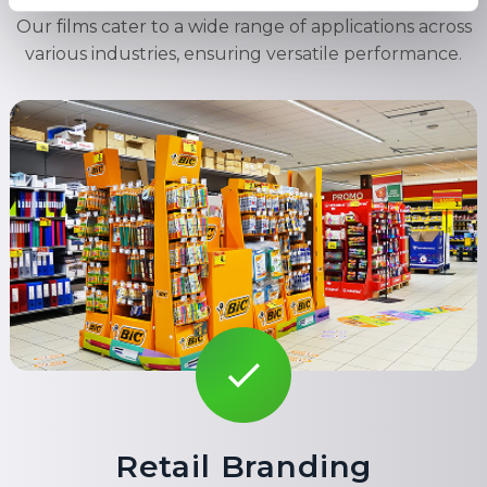
Our films cater to a wide range of applications across
various industries, ensuring versatile performance.
Retail Branding