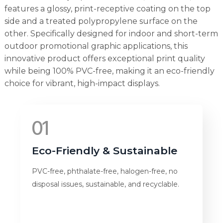
features a glossy, print-receptive coating on the top
side and a treated polypropylene surface on the
other. Specifically designed for indoor and short-term
outdoor promotional graphic applications, this
innovative product offers exceptional print quality
while being 100% PVC-free, making it an eco-friendly
choice for vibrant, high-impact displays.
01
Eco-Friendly & Sustainable
PVC-free, phthalate-free, halogen-free, no
disposal issues, sustainable, and recyclable.