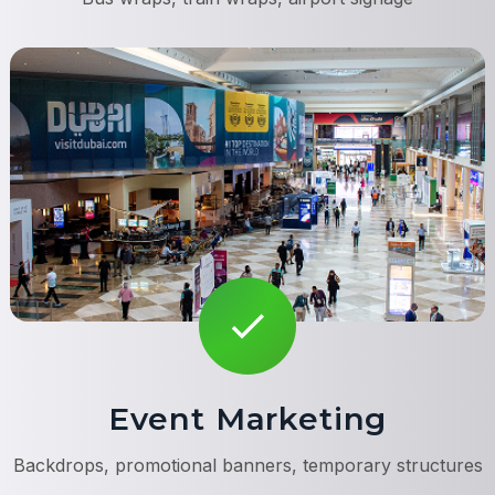
Event Marketing
Backdrops, promotional banners, temporary structures