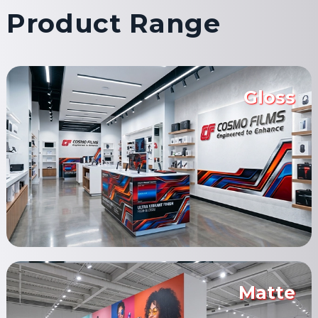
Product Range
Gloss
Matte