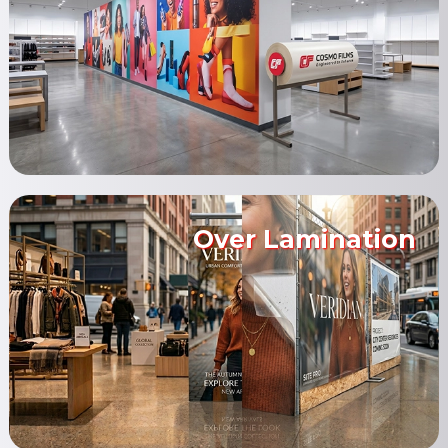
Over Lamination