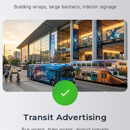
Building wraps, large banners, interior signage
Transit Advertising
Bus wraps, train wraps, airport signage