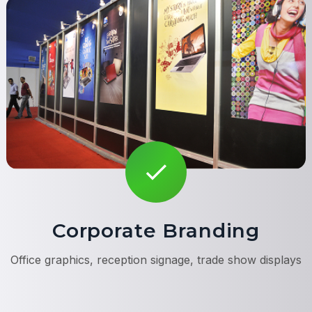
Corporate Branding
Office graphics, reception signage, trade show displays