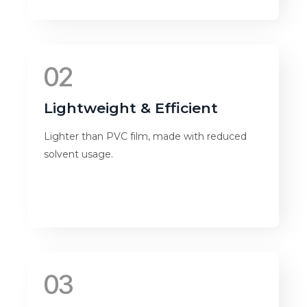
02
Lightweight & Efficient
Lighter than PVC film, made with reduced
solvent usage.
03