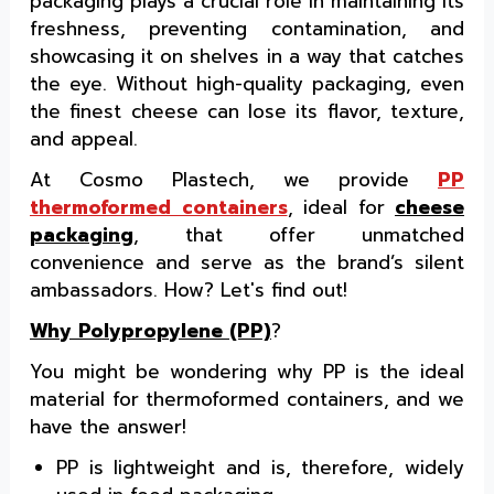
packaging plays a crucial role in maintaining its
freshness, preventing contamination, and
showcasing it on shelves in a way that catches
the eye. Without high-quality packaging, even
the finest cheese can lose its flavor, texture,
and appeal.
At Cosmo Plastech, we provide
PP
thermoformed containers
, ideal for
cheese
packaging
, that offer unmatched
convenience and serve as the brand’s silent
ambassadors. How? Let's find out!
Why Polypropylene (PP)
?
You might be wondering why PP is the ideal
material for thermoformed containers, and we
have the answer!
PP is lightweight and is, therefore, widely