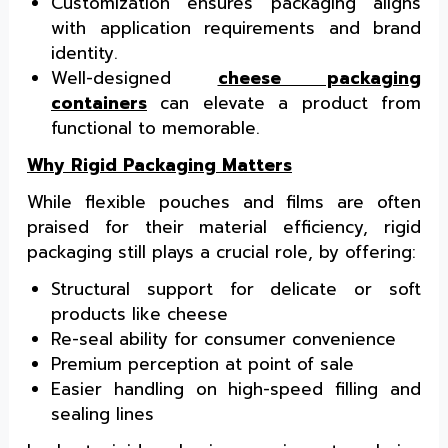
Customization ensures packaging aligns
with application requirements and brand
identity.
Well-designed
cheese packaging
containers
can elevate a product from
functional to memorable.
Why Rigid Packaging Matters
While flexible pouches and films are often
praised for their material efficiency, rigid
packaging still plays a crucial role, by offering:
Structural support for delicate or soft
products like cheese
Re-seal ability for consumer convenience
Premium perception at point of sale
Easier handling on high-speed filling and
sealing lines