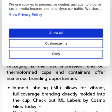
ergonomic designs are easy to scoop,
We use cookies to personalise content and ads, to provide
reseal, and store.
social media features and to analyse our traffic. We also
share information about your use of our site with our social
View Privacy Policy
Processed Cheese Slices and Cubes
:
media, advertising and analytics partners who may combine
Thermoformed containers (with clamshells)
it with other information that you’ve provided to them or that
they’ve collected from your use of their services.
are used for stacking or organizing cheese
Allow all
slices and cubes. Their rigidity prevents
food product damage and ensures shelf
Customize
appeal.
Deny
Branding Beyond the Label
Packaging is the first impression, and our
thermoformed cups and containers offer
numerous branding opportunities:
In-mold labeling (IML) allows for vibrant,
full-coverage branding directly molded into
the cup. Check out IML Labels by Cosmo
Films today! -