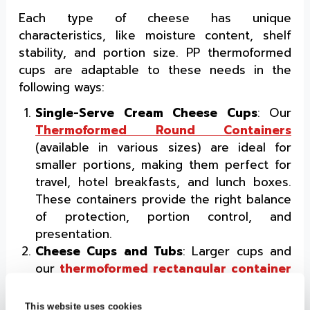
Each type of cheese has unique
characteristics, like moisture content, shelf
stability, and portion size. PP thermoformed
cups are adaptable to these needs in the
following ways:
Single-Serve Cream Cheese Cups
: Our
Thermoformed Round Containers
(available in various sizes) are ideal for
smaller portions, making them perfect for
travel, hotel breakfasts, and lunch boxes.
These containers provide the right balance
of protection, portion control, and
presentation.
Cheese Cups and Tubs
: Larger cups and
our
thermoformed rectangular container
with lids are ideal for cream cheese,
cheese spreads, and cheese blocks. The
This website uses cookies