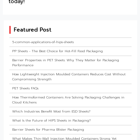
today!
Featured Post
5-common-applications-of-hips-sheets
PP Sheets - The Best Choice for Hot-Fill Food Packaging
Barrier Properties in PET Sheets: Why They Matter for Packaging
Performance
How Lightweight Injection Moulded Containers Reduces Cost Without
Compromising Strength
PET Sheets FAQs
How Thermoformed Containers Are Solving Packaging Challenges in
Cloud Kitchens
Which Industries Benefit Most from ESD Sheets?
What Is the Future of HIPS Sheets in Packaging?
Barrier Sheets for Pharma Blister Packaging
What Makes Thin-Wall Injection Moulded Containers Strong Yet