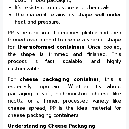
used in food packaging.
It's resistant to moisture and chemicals.
The material retains its shape well under
heat and pressure.
PP is heated until it becomes pliable and then
formed over a mold to create a specific shape
for
thermoformed containers
. Once cooled,
the shape is trimmed and finished. This
process is fast, scalable, and highly
customizable.
For
cheese packaging container
, this is
especially important. Whether it's about
packaging a soft, high-moisture cheese like
ricotta or a firmer, processed variety like
cheese spread, PP is the ideal material for
cheese packaging containers.
Understanding Cheese Packaging