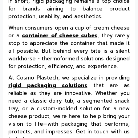
In short, rigid packaging remains a top choice
for brands aiming to balance product
protection, usability, and aesthetics.
When consumers open a cup of cream cheese
or a
container of cheese cubes
, they rarely
stop to appreciate the container that made it
all possible. But behind every bite is a silent
workhorse - thermoformed solutions designed
for protection, efficiency, and experience.
At Cosmo Plastech, we specialize in providing
rigid packaging solutions
that are as
reliable as they are innovative. Whether you
need a classic dairy tub, a segmented snack
tray, or a custom-molded solution for a new
cheese product, we're here to help bring your
vision to life—with packaging that performs,
protects, and impresses. Get in touch with us