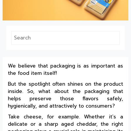
We believe that packaging is as important as
the food item itself!
But the spotlight often shines on the product
inside. So, what about the packaging that
helps preserve those flavors safely,
hygienically, and attractively to consumers?
Take cheese, for example. Whether it's a
delicate or a sharp aged cheddar, the right