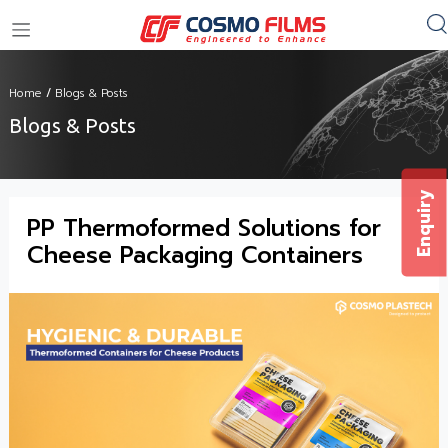
+91 11 4949 4949
Home
/
Blogs & Posts
Blogs & Posts
Enquiry
PP Thermoformed Solutions for
Cheese Packaging Containers