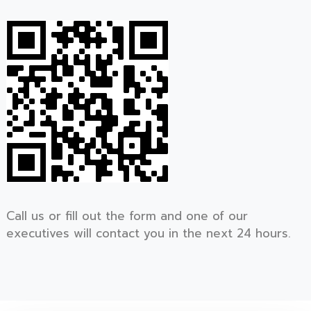
Call us or fill out the form and one of our
executives will contact you in the next 24 hours.