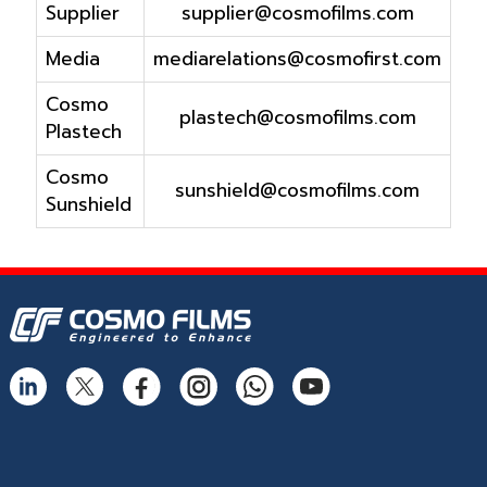
Supplier
supplier@cosmofilms.com
Media
mediarelations@cosmofirst.com
Cosmo
plastech@cosmofilms.com
Plastech
Cosmo
sunshield@cosmofilms.com
Sunshield