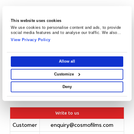
This website uses cookies
We use cookies to personalise content and ads, to provide
social media features and to analyse our traffic. We also
share information about your use of our site with our social
View Privacy Policy
media, advertising and analytics partners who may combine
it with other information that you’ve provided to them or that
they’ve collected from your use of their services.
Allow all
Customize
Deny
Write to us
Customer
enquiry@cosmofilms.com