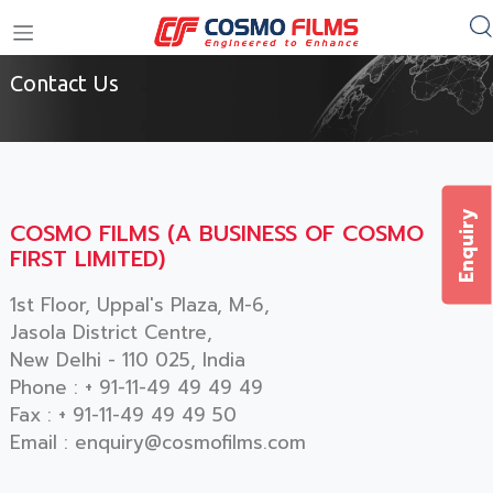
Home
/
Contact Us
+91 11 4949 4949
Contact Us
Enquiry
COSMO FILMS (A BUSINESS OF COSMO
FIRST LIMITED)
1st Floor, Uppal's Plaza, M-6,
Jasola District Centre,
New Delhi - 110 025, India
Phone :
+ 91-11-49 49 49 49
Fax : + 91-11-49 49 49 50
Email : enquiry@cosmofilms.com