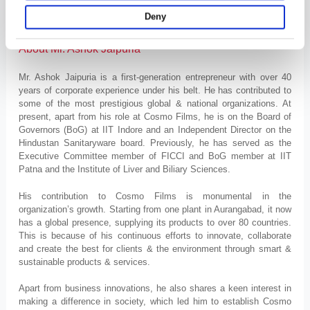
organic, biodegradable & non-silver free after wash laundry sanitizer
Deny
that kills 99.9% of germs & bacteria.
About Mr. Ashok Jaipuria
Mr. Ashok Jaipuria is a first-generation entrepreneur with over 40
years of corporate experience under his belt. He has contributed to
some of the most prestigious global & national organizations. At
present, apart from his role at Cosmo Films, he is on the Board of
Governors (BoG) at IIT Indore and an Independent Director on the
Hindustan Sanitaryware board. Previously, he has served as the
Executive Committee member of FICCI and BoG member at IIT
Patna and the Institute of Liver and Biliary Sciences.
His contribution to Cosmo Films is monumental in the
organization’s growth. Starting from one plant in Aurangabad, it now
has a global presence, supplying its products to over 80 countries.
This is because of his continuous efforts to innovate, collaborate
and create the best for clients & the environment through smart &
sustainable products & services.
Apart from business innovations, he also shares a keen interest in
making a difference in society, which led him to establish Cosmo