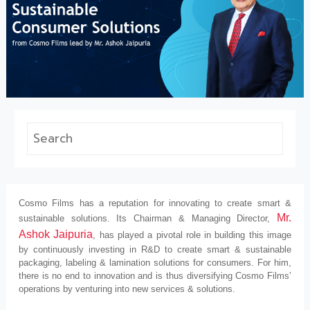
Cosmo Films has a reputation for innovating to create smart &
Mr.
sustainable solutions. Its Chairman & Managing Director,
Ashok Jaipuria
, has played a pivotal role in building this image
by continuously investing in R&D to create smart & sustainable
packaging, labeling & lamination solutions for consumers. For him,
there is no end to innovation and is thus diversifying Cosmo Films’
operations by venturing into new services & solutions.