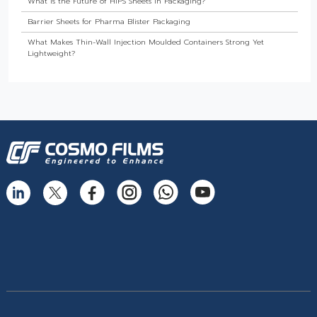
What Is the Future of HIPS Sheets in Packaging?
Barrier Sheets for Pharma Blister Packaging
What Makes Thin-Wall Injection Moulded Containers Strong Yet
Lightweight?
Do Food Products Need Custom Rigid Packaging Solutions?
The Best Thermoformed Cups for Dairy & Beverage Industries
Are Rigid Trays the Best Choice for Sweet Packaging?
High Barrier Sheet by Cosmo Plastech - Explained
What are High Barrier Sheets & why are they important for packaging
food?
Freezer Grade PP Sheets by Cosmo Plastech – Explained
Injection Moulded Containers by Cosmo Plastech – FAQs
Thermoformed Containers Frequently Asked Questions
The Best Thermoformed Cups for Dairy & Beverage Industries
What Makes Rigid Packaging Solutions Deliver Superior Aesthetics?
Longer Shelf Life with Rigid Containers: Why Longevity Packaging Is
the Need of the Hour