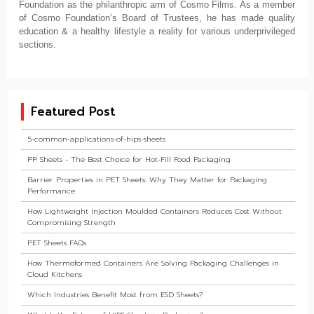
Foundation as the philanthropic arm of Cosmo Films. As a member
of Cosmo Foundation’s Board of Trustees, he has made quality
education & a healthy lifestyle a reality for various underprivileged
sections.
Featured Post
5-common-applications-of-hips-sheets
PP Sheets - The Best Choice for Hot-Fill Food Packaging
Barrier Properties in PET Sheets: Why They Matter for Packaging
Performance
How Lightweight Injection Moulded Containers Reduces Cost Without
Compromising Strength
PET Sheets FAQs
How Thermoformed Containers Are Solving Packaging Challenges in
Cloud Kitchens
Which Industries Benefit Most from ESD Sheets?