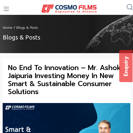
+91 11 4949 4949
Home
/
Blogs & Posts
Blogs & Posts
Enquiry
No End To Innovation – Mr. Ashok
Jaipuria Investing Money In New
Smart & Sustainable Consumer
Solutions