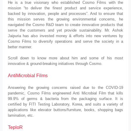
He is a true visionary who established Cosmo Films with the
mission “to deliver the finest product and service experience,
backed by innovation, people and processes”. And to ensure that
this mission serves the growing environmental concerns, he
navigated the Cosmo R&D team to create innovative products that
serve the customers and yet provide sustainability. Mr. Ashok
Jaipuria has also invested money & efforts into new ventures by
Cosmo Films to diversify operations and serve the society in a
better manner.
Scroll down to know more about him and some of his most
innovative & ground-breaking initiatives through Cosmo.
AntiMicrobial Films
Answering the growing concerns raised due to the COVID-19
pandemic, Cosmo Films engineered Anti Microbial Film that kills
99.9% of germs & bacteria from the packaging surface. It is
certified by FITI Testing Laboratory, Korea, and suits a variety of
applications like elevator buttons/furniture, books, shopping bags
lamination, etc.
TeploR