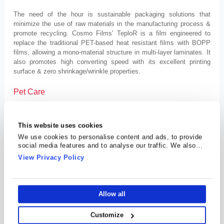
The need of the hour is sustainable packaging solutions that
minimize the use of raw materials in the manufacturing process &
promote recycling. Cosmo Films’ TeploR is a film engineered to
replace the traditional PET-based heat resistant films with BOPP
films, allowing a mono-material structure in multi-layer laminates. It
also promotes high converting speed with its excellent printing
surface & zero shrinkage/wrinkle properties.
Pet Care
With the purpose to make our furry companions happy & healthy,
Mr. Jaipuria is planning to diversify Cosmo Films’ efforts by
This website uses cookies
venturing into the pet care industry. Unlike the general pet care
We use cookies to personalise content and ads, to provide
brands, he aims to create a unique pet-friendly ecosystem with
social media features and to analyse our traffic. We also
veterinary, pet walking, grooming services and more.
share information about your use of our site with our social
View Privacy Policy
media, advertising and analytics partners who may combine
Specialty Chemicals
it with other information that you’ve provided to them or that
they’ve collected from your use of their services.
“To enrich lives with chemistry responsibly”, Cosmo Films is
Allow all
venturing into the chemicals industry as well. It aims to create “eco-
friendly, consumer-centric products” with “enhanced functionalities
Customize
and aesthetics”. As a result, it’s soon launching Fabritizer, an