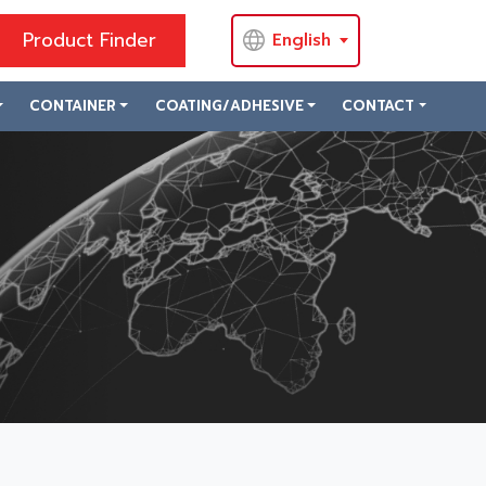
Product Finder
English
CONTAINER
COATING/ADHESIVE
CONTACT