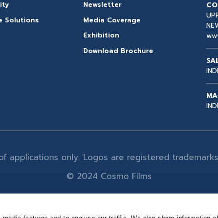
CO
ity
Newsletter
UPP
e Solutions
Media Coverage
NEW
ww
Exhibition
Download Brochure
SA
IND
MA
IND
n of applications only. Logos are registered trademar
© 2024 Cosmo Films