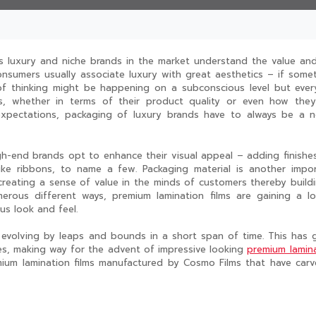
as luxury and niche brands in the market understand the value an
onsumers usually associate luxury with great aesthetics – if some
 of thinking might be happening on a subconscious level but eve
, whether in terms of their product quality or even how they
pectations, packaging of luxury brands have to always be a n
-end brands opt to enhance their visual appeal – adding finishes
ike ribbons, to name a few. Packaging material is another impo
creating a sense of value in the minds of customers thereby build
erous different ways, premium lamination films are gaining a l
us look and feel.
 evolving by leaps and bounds in a short span of time. This has 
es, making way for the advent of impressive looking
premium lamin
emium lamination films manufactured by Cosmo Films that have car