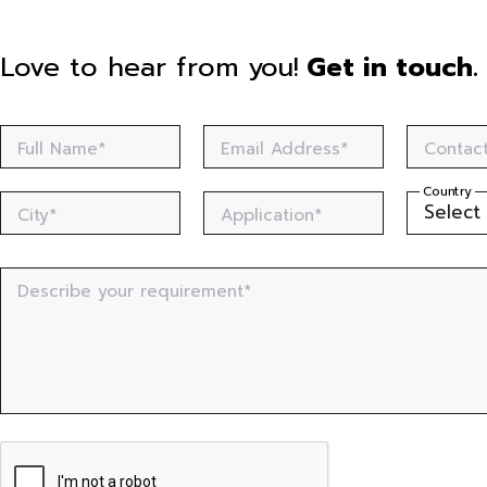
Love to hear from you!
Get in touch.
Full Name*
Email Address*
Contac
Country
City*
Application*
Describe your requirement*