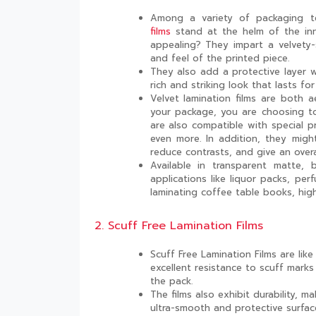
Among a variety of packaging te
films
stand at the helm of the inn
appealing? They impart a velvety-
and feel of the printed piece.
They also add a protective layer wh
rich and striking look that lasts for
Velvet lamination films are both 
your package, you are choosing to
are also compatible with special pr
even more. In addition, they might
reduce contrasts, and give an overa
Available in transparent matte, b
applications like liquor packs, pe
laminating coffee table books, hig
2. Scuff Free Lamination Films
Scuff Free Lamination Films are like
excellent resistance to scuff mark
the pack.
The films also exhibit durability,
ultra-smooth and protective surfac