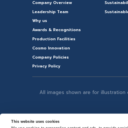
Company Overview
Sustainabil
Leadership Team
Sustainabl
Why us
Awards & Recognitions
Production Facilities
Cosmo Innovation
Company Policies
Privacy Policy
All images shown are for illustratio
This website uses cookies