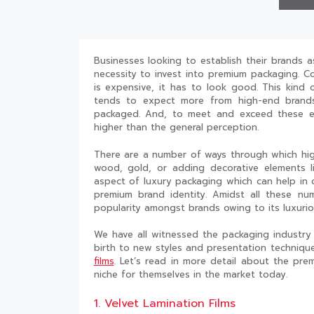
Businesses looking to establish their brands 
necessity to invest into premium packaging. C
is expensive, it has to look good. This kind
tends to expect more from high-end brands
packaged. And, to meet and exceed these ex
higher than the general perception.
There are a number of ways through which high
wood, gold, or adding decorative elements l
aspect of luxury packaging which can help in 
premium brand identity. Amidst all these num
popularity amongst brands owing to its luxurio
We have all witnessed the packaging industry
birth to new styles and presentation techniqu
films
. Let’s read in more detail about the pr
niche for themselves in the market today.
1. Velvet Lamination Films