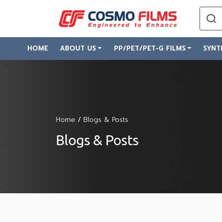
HOME
ABOUT US
PP/PET/PET-G FILMS
SYNT
Home
/
Blogs & Posts
Blogs & Posts