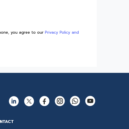
How to Create Shelf Appeal
with Rigid Containers?
Reliable fish packaging
solution -PP Freezer Grade
trays
Phone, you agree to our
Privacy Policy and
High-Performance ESD Sheets
for IC Trays and Chip Trays
Best solution for every
takeaway: Thermoformed
containers for hot & cold
foods
Customizable injection
moulded twist pack containers
for peanut butter packaging
A complete guide to IML and
Non-IML containers
Barrier Sheets - The Best
Solution for Food Packaging
NTACT
Dry Fruit Container by the Best