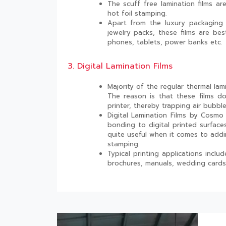
The scuff free lamination films a
hot foil stamping.
Apart from the luxury packaging 
jewelry packs, these films are bes
phones, tablets, power banks etc.
3. Digital Lamination Films
Majority of the regular thermal lami
The reason is that these films d
printer, thereby trapping air bubble
Digital Lamination Films by Cosmo F
bonding to digital printed surface
quite useful when it comes to addi
stamping.
Typical printing applications incl
brochures, manuals, wedding cards