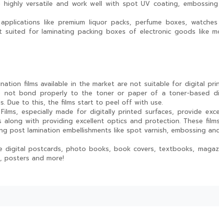
re highly versatile and work well with spot UV coating, embossin
applications like premium liquor packs, perfume boxes, watche
t suited for laminating packing boxes of electronic goods like m
nation films available in the market are not suitable for digital prin
o not bond properly to the toner or paper of a toner-based di
s. Due to this, the films start to peel off with use.
ilms, especially made for digitally printed surfaces, provide exce
s along with providing excellent optics and protection. These film
ng post lamination embellishments like spot varnish, embossing and
ude digital postcards, photo books, book covers, textbooks, magaz
, posters and more!