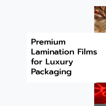
Premium
Lamination Films
for Luxury
Packaging