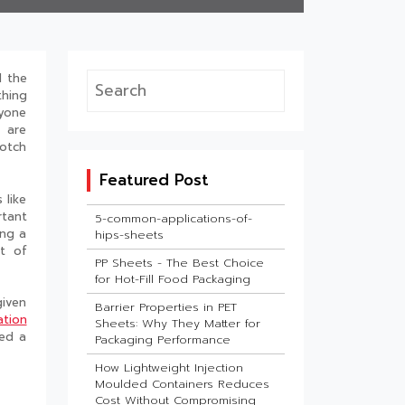
d the
thing
ryone
 are
otch
Featured Post
 like
rtant
5-common-applications-of-
ing a
hips-sheets
ot of
PP Sheets - The Best Choice
for Hot-Fill Food Packaging
given
Barrier Properties in PET
ation
Sheets: Why They Matter for
ved a
Packaging Performance
How Lightweight Injection
Moulded Containers Reduces
Cost Without Compromising