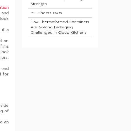
Strength
ation
PET Sheets FAQs
l and
 look
How Thermoformed Containers
Are Solving Packaging
 it a
Challenges in Cloud Kitchens
ed on
Which Industries Benefit Most
films
from ESD Sheets?
 look
What Is the Future of HIPS
lors,
Sheets in Packaging?
h end
Barrier Sheets for Pharma
d for
Blister Packaging
What Makes Thin-Wall Injection
Moulded Containers Strong
Yet Lightweight?
Do Food Products Need
ovide
Custom Rigid Packaging
ng of
Solutions?
ed an
The Best Thermoformed Cups
for Dairy & Beverage