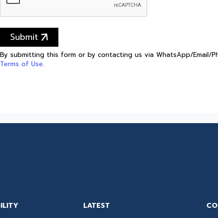
Submit
By submitting this form or by contacting us via WhatsApp/Email/
Terms of Use
.
ILITY
LATEST
CO