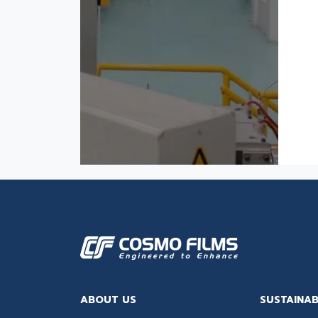
ABOUT US
SUSTAINAB