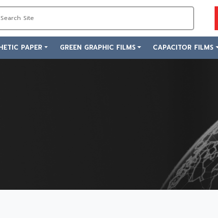
HETIC PAPER
GREEN GRAPHIC FILMS
CAPACITOR FILMS