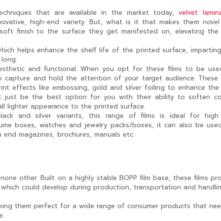
chniques that are available in the market today,
velvet lamin
ovative, high-end variety. But, what is it that makes them nove
soft finish to the surface they get manifested on, elevating the
ich helps enhance the shelf life of the printed surface, imparting
 long.
aesthetic and functional. When you opt for these films to be us
 capture and hold the attention of your target audience. These 
int effects like embossing, gold and silver foiling to enhance the
 just be the best option for you with their ability to soften co
ll lighter appearance to the printed surface.
lack and silver variants, this range of films is ideal for hig
rfume boxes, watches and jewelry packs/boxes; it can also be use
h end magazines, brochures, manuals etc.
 none other. Built on a highly stable BOPP film base, these films pr
s which could develop during production, transportation and handli
 making them perfect for a wide range of consumer products that ne
e.