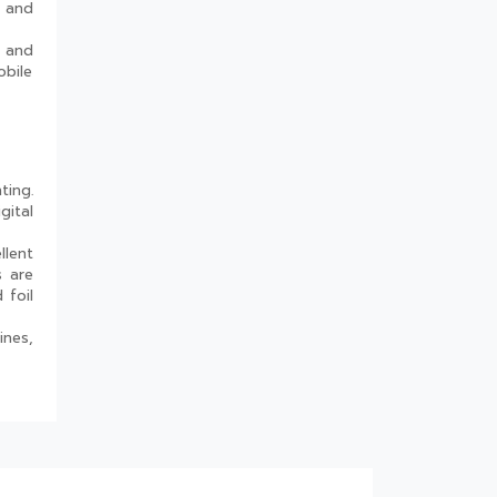
g and
Industries
Are Rigid Trays the Best
s and
Choice for Sweet Packaging?
obile
High Barrier Sheet by Cosmo
Plastech - Explained
What are High Barrier Sheets
& why are they important for
ting.
packaging food?
gital
Freezer Grade PP Sheets by
Cosmo Plastech – Explained
llent
s are
Injection Moulded Containers
 foil
by Cosmo Plastech – FAQs
ines,
Thermoformed Containers
Frequently Asked Questions
The Best Thermoformed Cups
for Dairy & Beverage
Industries
What Makes Rigid Packaging
Solutions Deliver Superior