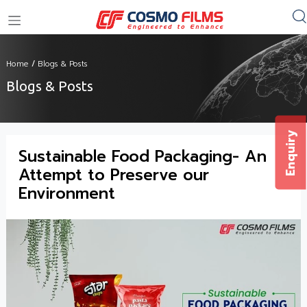
+91 11 4949 4949
Home
/
Blogs & Posts
Blogs & Posts
Enquiry
Sustainable Food Packaging- An
Attempt to Preserve our
Environment