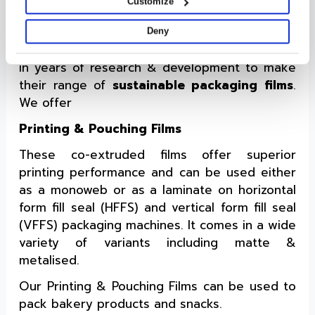
Customize
Packaging
Cosmo Films is one of the brands that
Deny
anticipated this shift to sustainability and put
in years of research & development to make
their range of
sustainable packaging films
.
We offer
Printing & Pouching Films
These co-extruded films offer superior
printing performance and can be used either
as a monoweb or as a laminate on horizontal
form fill seal (HFFS) and vertical form fill seal
(VFFS) packaging machines. It comes in a wide
variety of variants including matte &
metalised.
Our Printing & Pouching Films can be used to
pack bakery products and snacks.