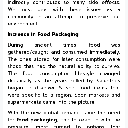
indirectly contributes to many side effects.
We must deal with these issues as a
community in an attempt to preserve our
environment.
Increase in Food Packaging
During ancient times, food was
gathered/caught and consumed immediately.
The ones stored for later consumption were
those that had the natural ability to survive.
The food consumption lifestyle changed
drastically as the years rolled by. Countries
began to discover & ship food items that
were specific to a region. Soon markets and
supermarkets came into the picture.
With the new global demand came the need
for
food packaging
, and to keep up with the
pressure, most turned to options that