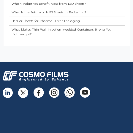
Which Industries Benefit Most from ESD Sheets?
What Is the Future of HIPS Sheets in Packaging?
Barrier Sheets for Pharma Blister Packaging
What Makes Thin-Wall Injection Moulded Containers Strong Yet
Lightweight?
Do Food Products Need Custom Rigid Packaging Solutions?
The Best Thermoformed Cups for Dairy & Beverage Industries
Are Rigid Trays the Best Choice for Sweet Packaging?
High Barrier Sheet by Cosmo Plastech - Explained
What are High Barrier Sheets & why are they important for packaging
food?
Freezer Grade PP Sheets by Cosmo Plastech – Explained
Injection Moulded Containers by Cosmo Plastech – FAQs
Thermoformed Containers Frequently Asked Questions
The Best Thermoformed Cups for Dairy & Beverage Industries
What Makes Rigid Packaging Solutions Deliver Superior Aesthetics?