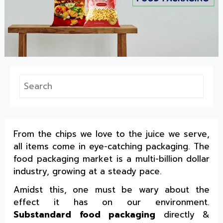
From the chips we love to the juice we serve,
all items come in eye-catching packaging. The
food packaging market is a multi-billion dollar
industry, growing at a steady pace.
Amidst this, one must be wary about the
effect it has on our environment.
Substandard food packaging
directly &