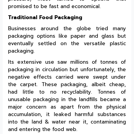
promised to be fast and economical.
Traditional Food Packaging
Businesses around the globe tried many
packaging options like paper and glass but
eventually settled on the versatile plastic
packaging.
Its extensive use saw millions of tonnes of
packaging in circulation but unfortunately, the
negative effects carried were swept under
the carpet. These packaging, albeit cheap,
had little to no recyclability. Tonnes of
unusable packaging in the landfills became a
major concern as apart from the physical
accumulation, it leaked harmful substances
into the land & water near it, contaminating
and entering the food web.