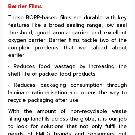
Barrier Films
These BOPP-based films are durable with key
features like a broad sealing range, low seal
threshold, good aroma barrier and excellent
oxygen barrier. Barrier films tackle two of the
complex problems that we talked about
earlier:
• Reduces food wastage by increasing the
shelf life of packed food products
• Reduces packaging consumption through
laminate rationalisation and opens the way to
recycle packaging after use
With the amount of non-recyclable waste
filling up landfills across the globe, it is our job
to look for solutions that not only fulfil the
needs of FMCG brands and consumers but