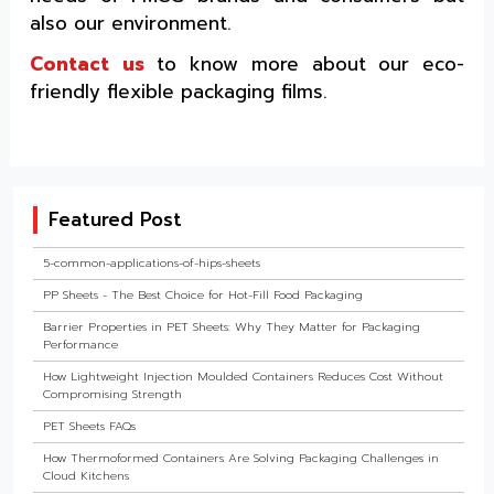
also our environment.
Contact us
to know more about our eco-
friendly flexible packaging films.
Featured Post
5-common-applications-of-hips-sheets
PP Sheets - The Best Choice for Hot-Fill Food Packaging
Barrier Properties in PET Sheets: Why They Matter for Packaging
Performance
How Lightweight Injection Moulded Containers Reduces Cost Without
Compromising Strength
PET Sheets FAQs
How Thermoformed Containers Are Solving Packaging Challenges in
Cloud Kitchens