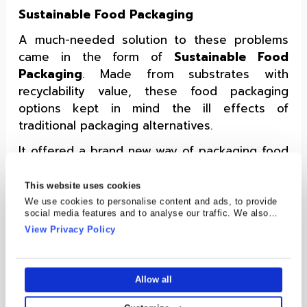
Sustainable Food Packaging
A much-needed solution to these problems
came in the form of
Sustainable Food
Packaging
. Made from substrates with
recyclability value, these food packaging
options kept in mind the ill effects of
traditional packaging alternatives.
It offered a brand new way of packaging food
while tackling environmental issues. These
focused on improving the shelf-life of
This website uses cookies
products, allowing them to stay longer on
We use cookies to personalise content and ads, to provide
social media features and to analyse our traffic. We also
shelves of stores to be picked up. Post its
share information about your use of our site with our social
View Privacy Policy
use, consumers can give them back to
media, advertising and analytics partners who may combine
it with other information that you’ve provided to them or that
recycling stations, putting this packaging
they’ve collected from your use of their services.
through processes that make it useful again.
Allow all
Cosmo Films- a Pioneer in Sustainable Food