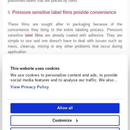
positioned labels that are placed by hand.
Pressure sensitive label films provide convenience
5.
These films are sought after in packaging because of the
convenience they bring to the entire labeling process. Pressure
sensitive
label films
are already coated with adhesive. They are
simple to use and one doesn’t have to deal with issues such as
mess, clean-up, mixing or any other problems that occur during
application.
It is important to know that one type doesn’t meet all labeling
This website uses cookies
requirements. Which is why COSMO FILMS offers different kinds of
PSL films to suit your requirements. Depending on the requirements
We use cookies to personalise content and ads, to provide
and the products at hand, you can choose between these three
social media features and to analyse our traffic. We also
share information about your use of our site with our social
variants.
View Privacy Policy
media, advertising and analytics partners who may combine
it with other information that you’ve provided to them or that
Transparent pressure sensitive label films
1.
they’ve collected from your use of their services.
Allow all
Transparent PSL films are known for the ‘no label’ look. These films
do not have any visible label edges, and also make it possible to
highlight the contents of the package. These obvious advantages
Customize
open up new opportunities for package designers and brand