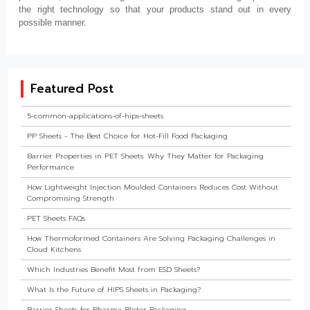
the right technology so that your products stand out in every
possible manner.
Featured Post
5-common-applications-of-hips-sheets
PP Sheets - The Best Choice for Hot-Fill Food Packaging
Barrier Properties in PET Sheets: Why They Matter for Packaging
Performance
How Lightweight Injection Moulded Containers Reduces Cost Without
Compromising Strength
PET Sheets FAQs
How Thermoformed Containers Are Solving Packaging Challenges in
Cloud Kitchens
Which Industries Benefit Most from ESD Sheets?
What Is the Future of HIPS Sheets in Packaging?
Barrier Sheets for Pharma Blister Packaging