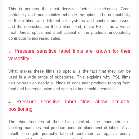
This is perhaps the most decisive factor in packaging. Great
printability and machinability enhance the optics. The compatibility
of these films with different ink systems and printing processes,
and the sophistication these films lend, make PSL films a visual
treat. Great optics and shelf appeal of the products undoubtedly
contribute to increased sales.
Pressure sensitive label films are known for their
3.
versatility
What makes these films so special is the fact that they can be
used in a wide range of substrates. This explains why PSL films
can be seen on nearly all kinds of consumer products ranging from
food and beverage, wine and spirits to household chemicals.
Pressure sensitive label films allow accurate
4.
positioning
The characteristics of these films facilitate the manufacture of
labeling machines that produce accurate placement of labels. As a
result, one gets perfectly labeled containers as against poorly