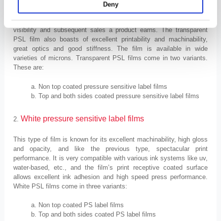
managers to make the product look as attractive as possible.
Deny
The more attractive and appealing the labels look, the more
visibility and subsequent sales a product earns. The transparent
PSL film also boasts of excellent printability and machinability,
great optics and good stiffness. The film is available in wide
varieties of microns. Transparent PSL films come in two variants.
These are:
Non top coated pressure sensitive label films
Top and both sides coated pressure sensitive label films
White
pressure sensitive label
f
ilms
2.
This type of film is known for its excellent machinability, high gloss
and opacity, and like the previous type, spectacular print
performance. It is very compatible with various ink systems like uv,
water-based, etc., and the film’s print receptive coated surface
allows excellent ink adhesion and high speed press performance.
White PSL films come in three variants:
Non top coated PS label films
Top and both sides coated PS label films