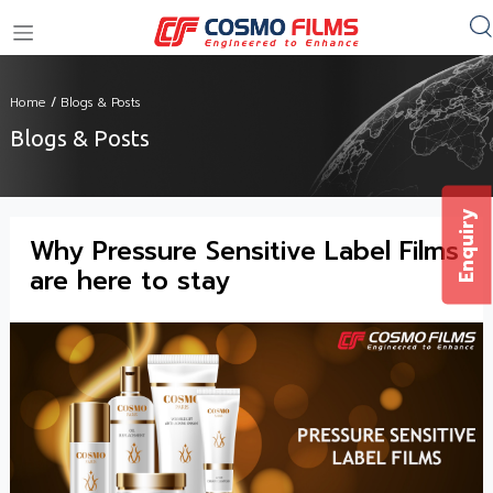
+91 11 4949 4949
Home
/
Blogs & Posts
Blogs & Posts
Enquiry
Why Pressure Sensitive Label Films
are here to stay