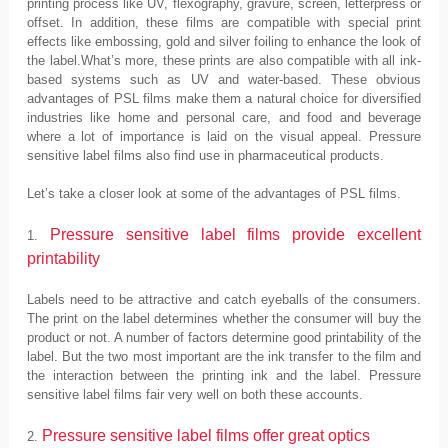
printing process like UV, flexography, gravure, screen, letterpress or
offset. In addition, these films are compatible with special print
effects like embossing, gold and silver foiling to enhance the look of
the label.What’s more, these prints are also compatible with all ink-
based systems such as UV and water-based. These obvious
advantages of PSL films make them a natural choice for diversified
industries like home and personal care, and food and beverage
where a lot of importance is laid on the visual appeal. Pressure
sensitive label films also find use in pharmaceutical products.
Let’s take a closer look at some of the advantages of PSL films.
Pressure sensitive label films provide excellent
1.
printability
Labels need to be attractive and catch eyeballs of the consumers.
The print on the label determines whether the consumer will buy the
product or not. A number of factors determine good printability of the
label. But the two most important are the ink transfer to the film and
the interaction between the printing ink and the label. Pressure
sensitive label films fair very well on both these accounts.
Pressure sensitive label films offer great optics
2.