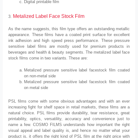
Digital printable film
Metalized Label Face Stock Film
3.
As the name suggests, this film type offers an outstanding metallic
appearance. These films have a coated print surface for excellent
ink adhesion and high speed press performance. These pressure
sensitive label films are mostly used for premium products in
beverages and health & beauty segments. The metalized label face
stock films come in two variants. These are:
Metalized pressure sensitive label facestock film coated
on non-metal side
Metalized pressure sensitive label facestock film coated
on metal side
PSL films come with some obvious advantages and with an ever
increasing fight for shelf space in retail markets, these films are a
natural choice. PSL films provide durability, tear resistance, great
printability, optics, versatility, accuracy and convenience just to
name a few. COSMO FILMS understands how important the right
visual appeal and label quality is, and hence no matter what your
product is, it offers the right kind of PSL film at the right price with