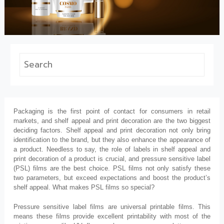
Packaging is the first point of contact for consumers in retail
markets, and shelf appeal and print decoration are the two biggest
deciding factors. Shelf appeal and print decoration not only bring
identification to the brand, but they also enhance the appearance of
a product. Needless to say, the role of labels in shelf appeal and
print decoration of a product is crucial, and pressure sensitive label
(PSL) films are the best choice. PSL films not only satisfy these
two parameters, but exceed expectations and boost the product’s
shelf appeal. What makes PSL films so special?
Pressure sensitive label films are universal printable films. This
means these films provide excellent printability with most of the