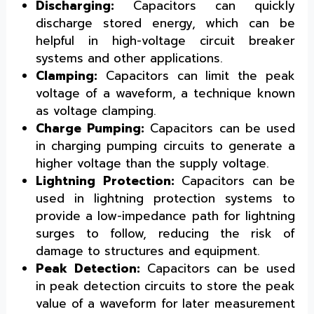
Discharging:
Capacitors can quickly
discharge stored energy, which can be
helpful in high-voltage circuit breaker
systems and other applications.
Clamping:
Capacitors can limit the peak
voltage of a waveform, a technique known
as voltage clamping.
Charge Pumping:
Capacitors can be used
in charging pumping circuits to generate a
higher voltage than the supply voltage.
Lightning Protection:
Capacitors can be
used in lightning protection systems to
provide a low-impedance path for lightning
surges to follow, reducing the risk of
damage to structures and equipment.
Peak Detection:
Capacitors can be used
in peak detection circuits to store the peak
value of a waveform for later measurement