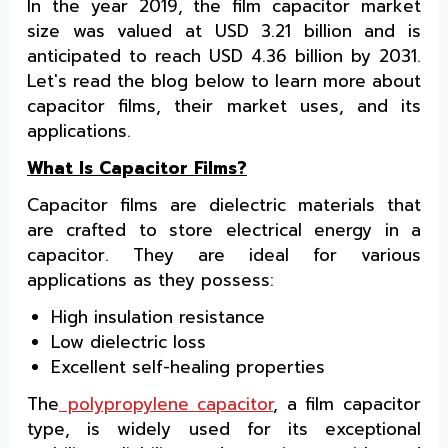
In the year 2019, the film capacitor market
size was valued at USD 3.21 billion and is
anticipated to reach USD 4.36 billion by 2031.
Let's read the blog below to learn more about
capacitor films, their market uses, and its
applications.
What Is Capacitor Films?
Capacitor films are dielectric materials that
are crafted to store electrical energy in a
capacitor. They are ideal for various
applications as they possess:
High insulation resistance
Low dielectric loss
Excellent self-healing properties
The
polypropylene capacitor
, a film capacitor
type, is widely used for its exceptional