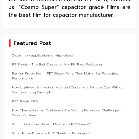
us, “Cosmo Super” capacitor grade Films are
the best film for capacitor manufacturer.
Featured Post
5-common-applications-of-hips-sheets
PP Sheets - The Best Choice for Hot-Fill Food Packaging
Barrier Properties in PET Sheets: Why They Matter for Packaging
Performance
How Lightweight Injection Moulded Containers Reduces Cost Without
Compromising Strength
PET Sheets FAQs
How Thermoformed Containers Are Solving Packaging Challenges in
Cloud Kitchens
Which Industries Benefit Most from ESD Sheets?
What Is the Future of HIPS Sheets in Packaging?