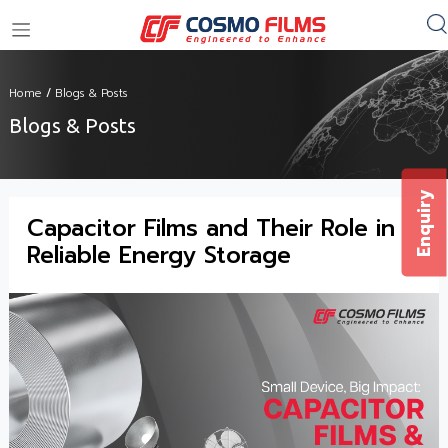
+91 11 4949 4949
Home
/
Blogs & Posts
Blogs & Posts
Enquiry
Capacitor Films and Their Role in
Reliable Energy Storage