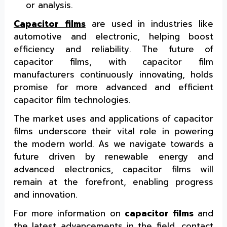
or analysis.
Capacitor films
are used in industries like
automotive and electronic, helping boost
efficiency and reliability. The future of
capacitor films, with capacitor film
manufacturers continuously innovating, holds
promise for more advanced and efficient
capacitor film technologies.
The market uses and applications of capacitor
films underscore their vital role in powering
the modern world. As we navigate towards a
future driven by renewable energy and
advanced electronics, capacitor films will
remain at the forefront, enabling progress
and innovation.
For more information on
capacitor films
and
the latest advancements in the field, contact