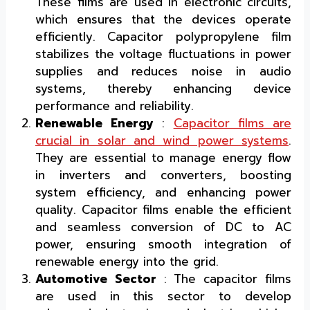
These films are used in electronic circuits,
which ensures that the devices operate
efficiently. Capacitor polypropylene film
stabilizes the voltage fluctuations in power
supplies and reduces noise in audio
systems, thereby enhancing device
performance and reliability.
Renewable Energy
:
Capacitor films are
crucial in solar and wind power systems
.
They are essential to manage energy flow
in inverters and converters, boosting
system efficiency, and enhancing power
quality. Capacitor films enable the efficient
and seamless conversion of DC to AC
power, ensuring smooth integration of
renewable energy into the grid.
Automotive Sector
: The capacitor films
are used in this sector to develop