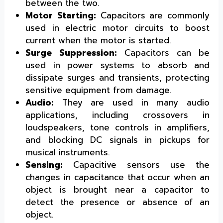
between the two.
Motor Starting:
Capacitors are commonly
used in electric motor circuits to boost
current when the motor is started.
Surge Suppression:
Capacitors can be
used in power systems to absorb and
dissipate surges and transients, protecting
sensitive equipment from damage.
Audio:
They are used in many audio
applications, including crossovers in
loudspeakers, tone controls in amplifiers,
and blocking DC signals in pickups for
musical instruments.
Sensing:
Capacitive sensors use the
changes in capacitance that occur when an
object is brought near a capacitor to
detect the presence or absence of an
object.