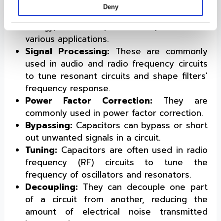
to pass through while blocking DC signals.
Deny
Energy Storage:
They can store electrical
energy, which is, therefore, useful in
various applications.
Signal Processing:
These are commonly
used in audio and radio frequency circuits
to tune resonant circuits and shape filters'
frequency response.
Power Factor Correction:
They are
commonly used in power factor correction.
Bypassing:
Capacitors can bypass or short
out unwanted signals in a circuit.
Tuning:
Capacitors are often used in radio
frequency (RF) circuits to tune the
frequency of oscillators and resonators.
Decoupling:
They can decouple one part
of a circuit from another, reducing the
amount of electrical noise transmitted