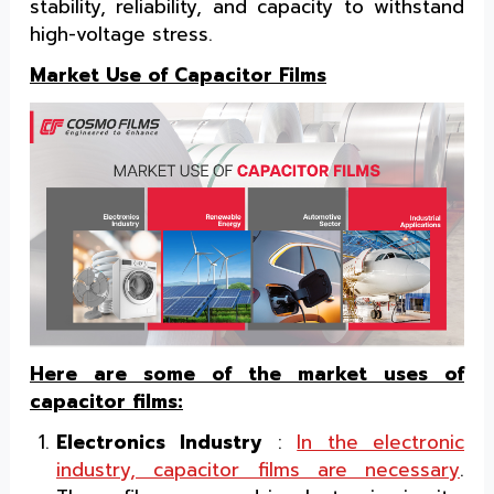
stability, reliability, and capacity to withstand
high-voltage stress.
Market Use of Capacitor Films
Here are some of the market uses of
capacitor films:
Electronics Industry
:
In the electronic
industry, capacitor films are necessary
.