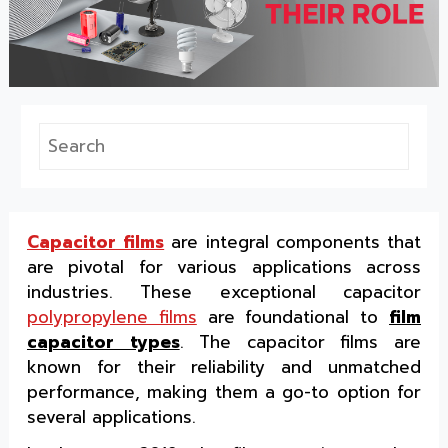
Capacitor films
are integral components that
are pivotal for various applications across
industries. These exceptional capacitor
polypropylene films
are foundational to
film
capacitor types
. The capacitor films are
known for their reliability and unmatched
performance, making them a go-to option for
several applications.