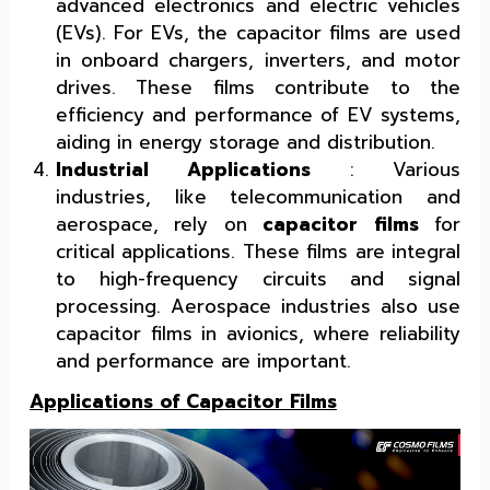
advanced electronics and electric vehicles
(EVs). For EVs, the capacitor films are used
in onboard chargers, inverters, and motor
drives. These films contribute to the
efficiency and performance of EV systems,
aiding in energy storage and distribution.
Industrial Applications
: Various
industries, like telecommunication and
aerospace, rely on
capacitor films
for
critical applications. These films are integral
to high-frequency circuits and signal
processing. Aerospace industries also use
capacitor films in avionics, where reliability
and performance are important.
Applications of Capacitor Films