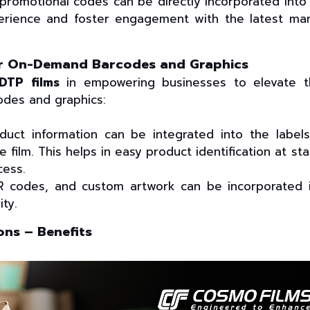
promotional codes can be directly incorporated into
erience and foster engagement with the latest ma
for On-Demand Barcodes and Graphics
DTP films
in empowering businesses to elevate t
des and graphics:
duct information can be integrated into the label
e film. This helps in easy product identification at st
cess.
 codes, and custom artwork can be incorporated 
ity.
ons – Benefits