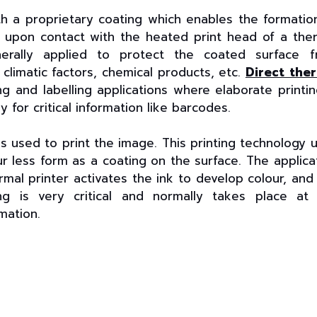
h a proprietary coating which enables the formatio
s upon contact with the heated print head of a the
enerally applied to protect the coated surface 
limatic factors, chemical products, etc.
Direct the
g and labelling applications where elaborate printin
y for critical information like barcodes.
is used to print the image. This printing technology 
our less form as a coating on the surface. The applica
rmal printer activates the ink to develop colour, and
ng is very critical and normally takes place at
mation.