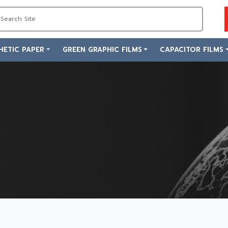
HETIC PAPER
GREEN GRAPHIC FILMS
CAPACITOR FILMS