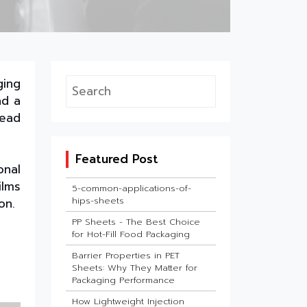
ging
nd a
lead
Featured Post
onal
ilms
5-common-applications-of-
hips-sheets
on.
PP Sheets - The Best Choice
for Hot-Fill Food Packaging
Barrier Properties in PET
Sheets: Why They Matter for
Packaging Performance
How Lightweight Injection