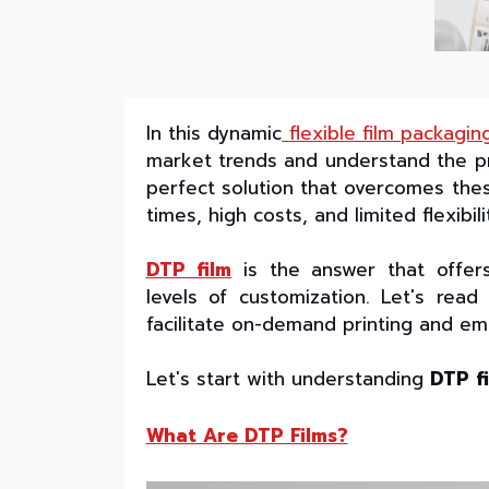
In this dynamic
flexible film packagin
market trends and understand the pr
perfect solution that overcomes thes
times, high costs, and limited flexibil
DTP film
is the answer that offers
levels of customization. Let's rea
facilitate on-demand printing and em
Let's start with understanding
DTP f
What Are DTP Films?