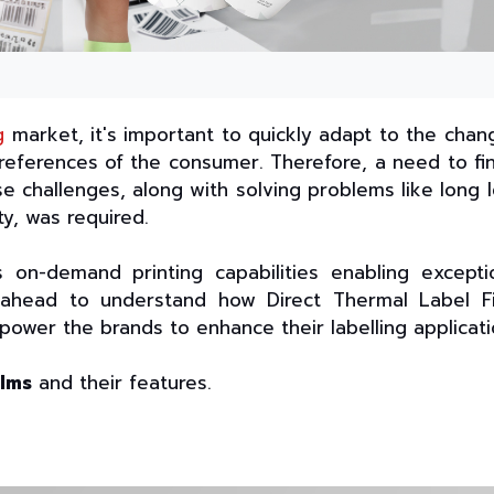
g
market, it's important to quickly adapt to the chan
eferences of the consumer. Therefore, a need to fi
e challenges, along with solving problems like long 
ity, was required.
 on-demand printing capabilities enabling excepti
d ahead to understand how Direct Thermal Label F
power the brands to enhance their labelling applicati
ilms
and their features.