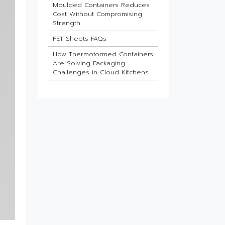
Moulded Containers Reduces
Cost Without Compromising
Strength
PET Sheets FAQs
How Thermoformed Containers
Are Solving Packaging
Challenges in Cloud Kitchens
Which Industries Benefit Most
from ESD Sheets?
What Is the Future of HIPS
Sheets in Packaging?
Barrier Sheets for Pharma
Blister Packaging
What Makes Thin-Wall Injection
Moulded Containers Strong
Yet Lightweight?
Do Food Products Need
Custom Rigid Packaging
Solutions?