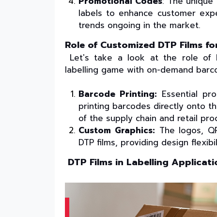
Promotional Codes
: The unique 
labels to enhance customer exp
trends ongoing in the market.
Role of Customized DTP Films 
Let's take a look at the role of
labelling game with on-demand barco
Barcode Printing:
Essential pro
printing barcodes directly onto th
of the supply chain and retail pro
Custom Graphics:
The logos, QR
DTP films, providing design flexibil
DTP Films in Labelling Applicati