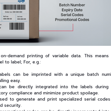
e on-demand printing of variable data. This means
to label; For, e.g.:
 labels can be imprinted with a unique batch num
lling easy.
n be directly integrated into the labels during
tory compliance and minimize product spoilage.
sed to generate and print specialized serial codes
d security.