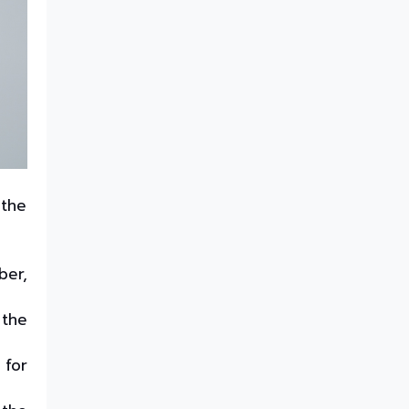
best solution for butter
packaging containers
How to Create Shelf Appeal
with Rigid Containers?
Reliable fish packaging
solution -PP Freezer Grade
trays
High-Performance ESD Sheets
for IC Trays and Chip Trays
 the
Best solution for every
takeaway: Thermoformed
containers for hot & cold
foods
ber,
Customizable injection
moulded twist pack containers
for peanut butter packaging
 the
A complete guide to IML and
Non-IML containers
 for
Barrier Sheets - The Best
Solution for Food Packaging