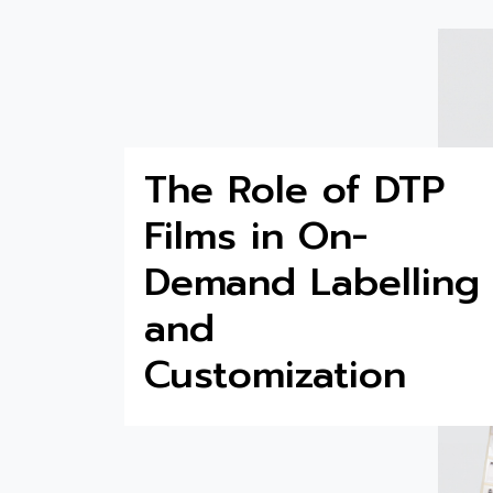
The Role of DTP
Films in On-
Demand Labelling
and
Customization