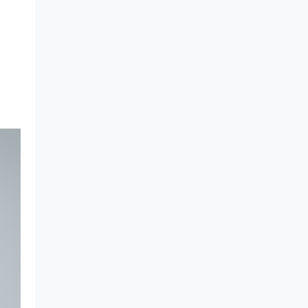
What Makes Rigid Packaging
Solutions Deliver Superior
Aesthetics?
Longer Shelf Life with Rigid
Containers: Why Longevity
Packaging Is the Need of the
Hour
A Complete Guide to Cosmo
Plastech's APET Sheet
7 Reasons Behind the Rise of
Non-IML Containers in HoReCa
Industry
Barrier Sheets - The Best
Material for Indian Sweets &
Namkeen Containers
Food-Safe Thermoformed
Containers for Date Packaging
Top 7 Questions About ESD
Sheets
Cosmo Plastech PET Sheets :