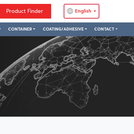
Product Finder
English
CONTAINER
COATING/ADHESIVE
CONTACT