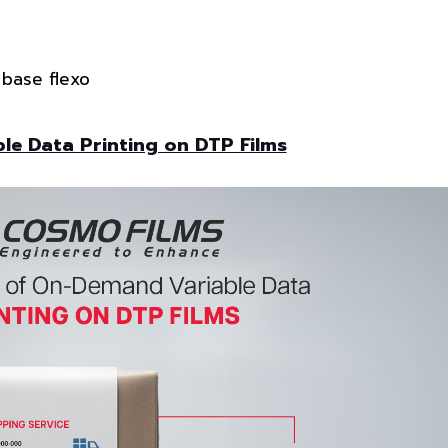
 base flexo
e Data Printing on DTP Films