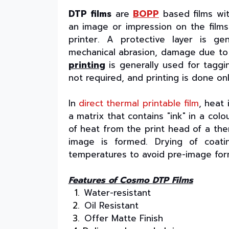
DTP films
are
BOPP
based films wit
an image or impression on the film
printer. A protective layer is g
mechanical abrasion, damage due to c
printing
is generally used for taggin
not required, and printing is done onl
In
direct thermal printable film
, heat 
a matrix that contains "ink" in a col
of heat from the print head of a the
image is formed. Drying of coati
temperatures to avoid pre-image for
Features of Cosmo DTP Films
Water-resistant
Oil Resistant
Offer Matte Finish