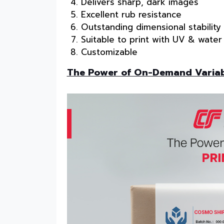
Delivers sharp, dark images
Excellent rub resistance
Outstanding dimensional stability
Suitable to print with UV & water
Customizable
The Power of On-Demand Variabl