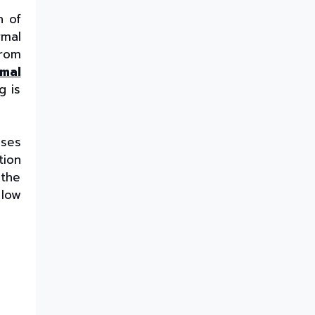
The Best Thermoformed Cups
n of
for Dairy & Beverage
Industries
rmal
from
Are Rigid Trays the Best
Choice for Sweet Packaging?
rmal
High Barrier Sheet by Cosmo
g is
Plastech - Explained
What are High Barrier Sheets
& why are they important for
uses
packaging food?
tion
Freezer Grade PP Sheets by
 the
Cosmo Plastech – Explained
 low
Injection Moulded Containers
by Cosmo Plastech – FAQs
Thermoformed Containers
Frequently Asked Questions
The Best Thermoformed Cups
for Dairy & Beverage
Industries