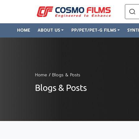
HOME
ABOUT US
PP/PET/PET-G FILMS
SYNT
Home
/
Blogs & Posts
Blogs & Posts