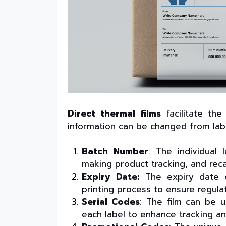
Direct thermal films
facilitate th
information can be changed from label 
Batch Number
: The individual
making product tracking, and reca
Expiry Date:
The expiry date ca
printing process to ensure regula
Serial Codes
: The film can be u
each label to enhance tracking an