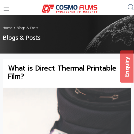
+91 11 4949 4949
Home
/
Blogs & Posts
Blogs & Posts
Enquiry
What is Direct Thermal Printable
Film?