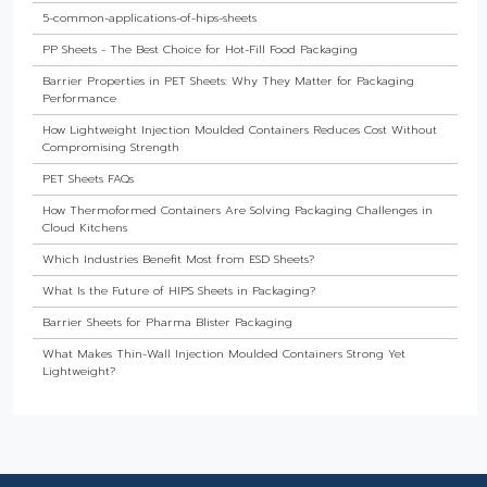
5-common-applications-of-hips-sheets
PP Sheets - The Best Choice for Hot-Fill Food Packaging
Barrier Properties in PET Sheets: Why They Matter for Packaging
Performance
How Lightweight Injection Moulded Containers Reduces Cost Without
Compromising Strength
PET Sheets FAQs
How Thermoformed Containers Are Solving Packaging Challenges in
Cloud Kitchens
Which Industries Benefit Most from ESD Sheets?
What Is the Future of HIPS Sheets in Packaging?
Barrier Sheets for Pharma Blister Packaging
What Makes Thin-Wall Injection Moulded Containers Strong Yet
Lightweight?
Do Food Products Need Custom Rigid Packaging Solutions?
The Best Thermoformed Cups for Dairy & Beverage Industries
Are Rigid Trays the Best Choice for Sweet Packaging?