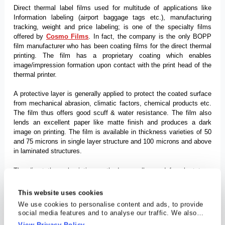
Direct thermal label films used for multitude of applications like
Information labeling (airport baggage tags etc.), manufacturing
tracking, weight and price labeling; is one of the specialty films
offered by
Cosmo Films
. In fact, the company is the only BOPP
film manufacturer who has been coating films for the direct thermal
printing. The film has a proprietary coating which enables
image/impression formation upon contact with the print head of the
thermal printer.
A protective layer is generally applied to protect the coated surface
from mechanical abrasion, climatic factors, chemical products etc.
The film thus offers good scuff & water resistance. The film also
lends an excellent paper like matte finish and produces a dark
image on printing. The film is available in thickness varieties of 50
and 75 microns in single layer structure and 100 microns and above
in laminated structures.
The direct thermal printing method generally used for short term
indoor use is being extensively used because of its ease of use,
low cost and tamper proof nature. Some of the advantages are
This website uses cookies
explained below. Moreover, the film is becoming increasingly
We use cookies to personalise content and ads, to provide
popular substrate vis-a-vis paper for this printing type because of its
social media features and to analyse our traffic. We also
non-tear ability.
share information about your use of our site with our social
View Privacy Policy