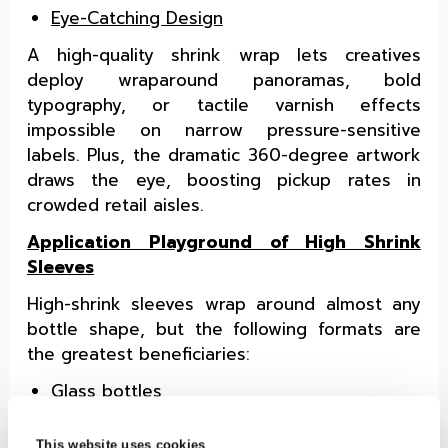
Eye-Catching Design
A high-quality shrink wrap lets creatives
deploy wraparound panoramas, bold
typography, or tactile varnish effects
impossible on narrow pressure-sensitive
labels. Plus, the dramatic 360-degree artwork
draws the eye, boosting pickup rates in
crowded retail aisles.
Application Playground of High Shrink
Sleeves
High-shrink sleeves wrap around almost any
bottle shape, but the following formats are
the greatest beneficiaries:
Glass bottles
PET and HDPE bottles
Aluminum cans
This website uses cookies