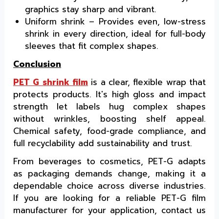
graphics stay sharp and vibrant.
Uniform shrink – Provides even, low-stress
shrink in every direction, ideal for full-body
sleeves that fit complex shapes.
Conclusion
PET G shrink film
is a clear, flexible wrap that
protects products. It's high gloss and impact
strength let labels hug complex shapes
without wrinkles, boosting shelf appeal.
Chemical safety, food-grade compliance, and
full recyclability add sustainability and trust.
From beverages to cosmetics, PET-G adapts
as packaging demands change, making it a
dependable choice across diverse industries.
If you are looking for a reliable PET-G film
manufacturer for your application, contact us