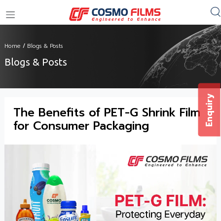
+91 11 4949 4949
Home
/
Blogs & Posts
Blogs & Posts
Enquiry
The Benefits of PET-G Shrink Film
for Consumer Packaging