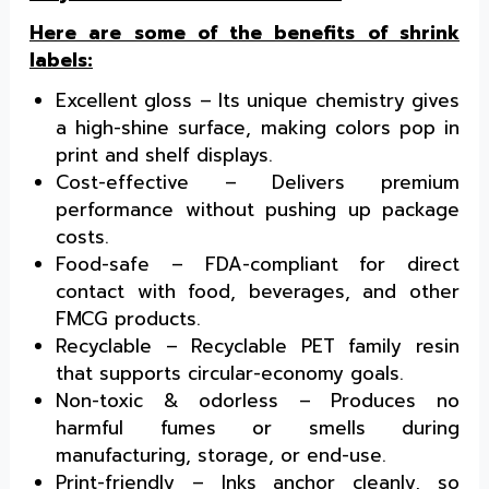
Here are some of the benefits of shrink
labels:
Excellent gloss – Its unique chemistry gives
a high-shine surface, making colors pop in
print and shelf displays.
Cost-effective – Delivers premium
performance without pushing up package
costs.
Food-safe – FDA-compliant for direct
contact with food, beverages, and other
FMCG products.
Recyclable – Recyclable PET family resin
that supports circular-economy goals.
Non-toxic & odorless – Produces no
harmful fumes or smells during
manufacturing, storage, or end-use.
Print-friendly – Inks anchor cleanly, so