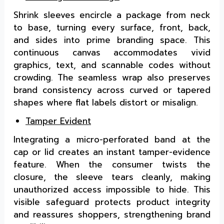
Shrink sleeves encircle a package from neck
to base, turning every surface, front, back,
and sides into prime branding space. This
continuous canvas accommodates vivid
graphics, text, and scannable codes without
crowding. The seamless wrap also preserves
brand consistency across curved or tapered
shapes where flat labels distort or misalign.
Tamper Evident
Integrating a micro-perforated band at the
cap or lid creates an instant tamper-evidence
feature. When the consumer twists the
closure, the sleeve tears cleanly, making
unauthorized access impossible to hide. This
visible safeguard protects product integrity
and reassures shoppers, strengthening brand