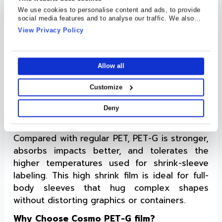
We use cookies to personalise content and ads, to provide
Understanding Cosmo PET-G Films
social media features and to analyse our traffic. We also
share information about your use of our site with our social
View Privacy Policy
Cosmo PET-G (polyethylene terephthalate
media, advertising and analytics partners who may combine
glycol-modified) Films are tough, clear
it with other information that you’ve provided to them or that
they’ve collected from your use of their services.
thermoplastic polyester. By adding a small
Allow all
amount of glycol to standard PET, the polymer
gains extra flexibility and chemical resistance
Customize
without losing strength. As a film it is easy to
be thermoformed, sheet, or slit, making it
Deny
popular across industry.
Compared with regular PET, PET-G is stronger,
absorbs impacts better, and tolerates the
higher temperatures used for shrink-sleeve
labeling. This high shrink film is ideal for full-
body sleeves that hug complex shapes
without distorting graphics or containers.
Why Choose Cosmo PET-G film?