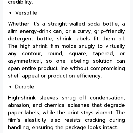
credibility.
Versatile
Whether it's a straight-walled soda bottle, a
slim energy-drink can, or a curvy, grip-friendly
detergent bottle, shrink labels fit them all.
The high shrink film molds snugly to virtually
any contour, round, square, tapered, or
asymmetrical, so one labeling solution can
span entire product line without compromising
shelf appeal or production efficiency.
Durable
High-shrink sleeves shrug off condensation,
abrasion, and chemical splashes that degrade
paper labels, while the print stays vibrant. The
film's elasticity also resists cracking during
handling, ensuring the package looks intact.