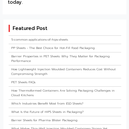
today.
Featured Post
5-common-applications-of-hips-sheets
PP Sheets - The Best Choice for Hot-Fill Food Packaging
Barrier Properties in PET Sheets: Why They Matter for Packaging
Performance
How Lightweight Injection Moulded Containers Reduces Cost Without
Compromising Strength
PET Sheets FAQs
How Thermoformed Containers Are Solving Packaging Challenges in
Cloud Kitchens
Which Industries Benefit Most from ESD Sheets?
What Is the Future of HIPS Sheets in Packaging?
Barrier Sheets for Pharma Blister Packaging
What Makes Thin-Wall Injection Moulded Containers Strong Yet