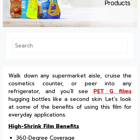
Walk down any supermarket aisle, cruise the
cosmetics counter, or peer into any
refrigerator, and you'll see
PET G films
hugging bottles like a second skin. Let's look
at some of the benefits of using this film for
everyday applications.
High-Shrink Film Benefits
360-Degree Coverage