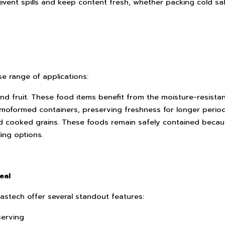
vent spills and keep content fresh, whether packing cold sa
e range of applications:
nd fruit. These food items benefit from the moisture-resista
moformed containers, preserving freshness for longer period
and cooked grains. These foods remain safely contained beca
ing options.
eal
stech offer several standout features:
serving