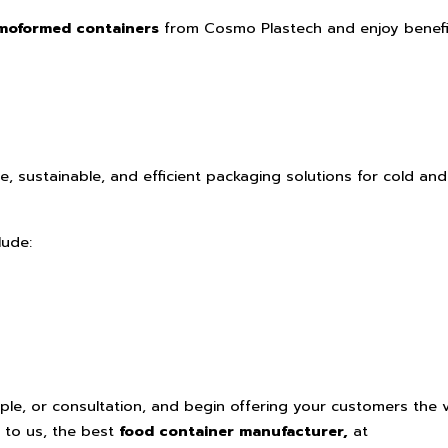
moformed containers
from Cosmo Plastech and enjoy benefi
e, sustainable, and efficient packaging solutions for cold and
lude:
le, or consultation, and begin offering your customers the 
 to us, the best
food container manufacturer,
at