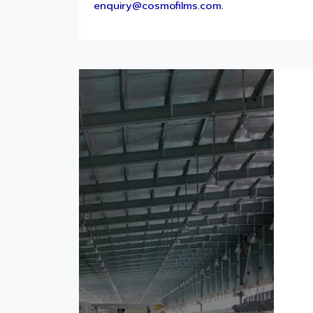
enquiry@cosmofilms.com
.