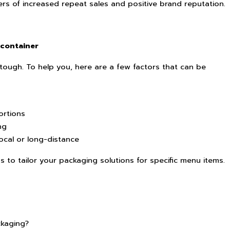
rs of increased repeat sales and positive brand reputation.
 container
tough. To help you, here are a few factors that can be
ortions
ng
local or long-distance
 to tailor your packaging solutions for specific menu items.
kaging?