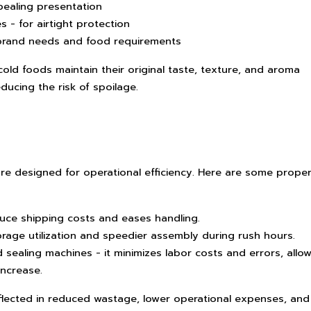
pealing presentation
s - for airtight protection
 brand needs and food requirements
ld foods maintain their original taste, texture, and aroma
educing the risk of spoilage.
re designed for operational efficiency. Here are some proper
duce shipping costs and eases handling.
torage utilization and speedier assembly during rush hours.
d sealing machines - it minimizes labor costs and errors, allo
increase.
flected in reduced wastage, lower operational expenses, and