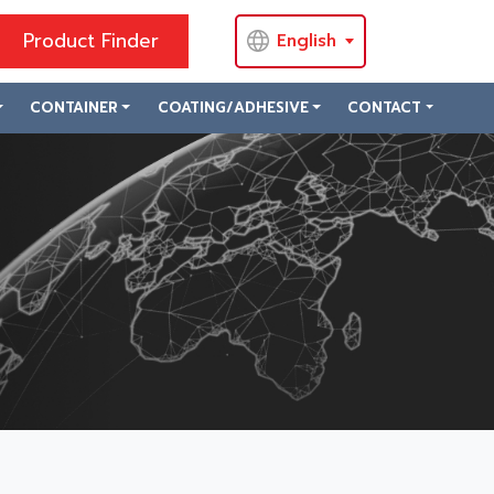
Product Finder
English
CONTAINER
COATING/ADHESIVE
CONTACT