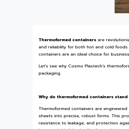
Thermoformed containers
are revolutioni
and reliability for both hot and cold foods.
containers are an ideal choice for busines
Let's see why Cosmo Plastech’s thermofor
packaging.
Why do thermoformed containers stand
Thermoformed containers are engineered 
sheets into precise, robust forms. This pr
resistance to leakage, and protection aga