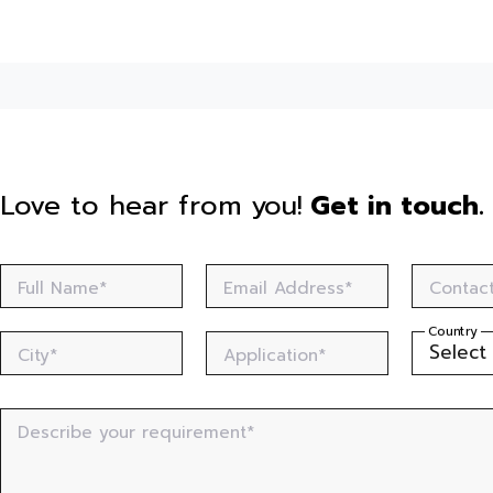
Love to hear from you!
Get in touch.
Full Name*
Email Address*
Contac
Country
City*
Application*
Describe your requirement*