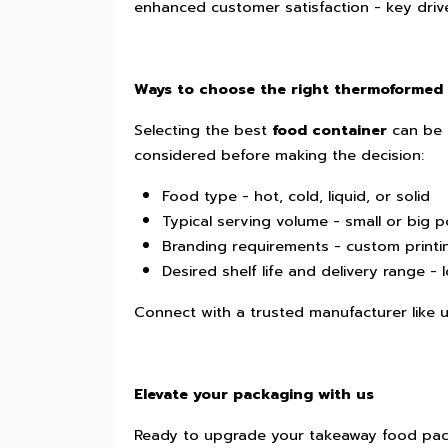
enhanced customer satisfaction - key drive
Ways to choose the right thermoformed
Selecting the best
food container
can be 
considered before making the decision:
Food type - hot, cold, liquid, or solid
Typical serving volume - small or big p
Branding requirements - custom printi
Desired shelf life and delivery range - 
Connect with a trusted manufacturer like us
Elevate your packaging with us
Ready to upgrade your takeaway food pac