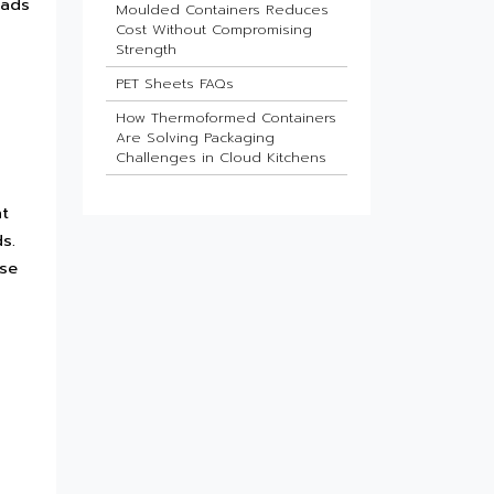
lads
Moulded Containers Reduces
Cost Without Compromising
Strength
PET Sheets FAQs
How Thermoformed Containers
Are Solving Packaging
Challenges in Cloud Kitchens
Which Industries Benefit Most
nt
from ESD Sheets?
s.
What Is the Future of HIPS
Sheets in Packaging?
use
Barrier Sheets for Pharma
Blister Packaging
What Makes Thin-Wall Injection
Moulded Containers Strong
Yet Lightweight?
Do Food Products Need
Custom Rigid Packaging
Solutions?