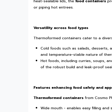
heat-sealable lids, the
food containers
pre
or piping hot entrees.
Versatility across food types
Thermoformed containers cater to a divers
Cold foods such as salads, desserts, a
and temperature-stable nature of ther
Hot foods, including curries, soups, 
of the robust build and leak-proof seal
Features enhancing food safety and app
Thermoformed containers
from Cosmo Pla
Wide mouth - enables easy filling and 