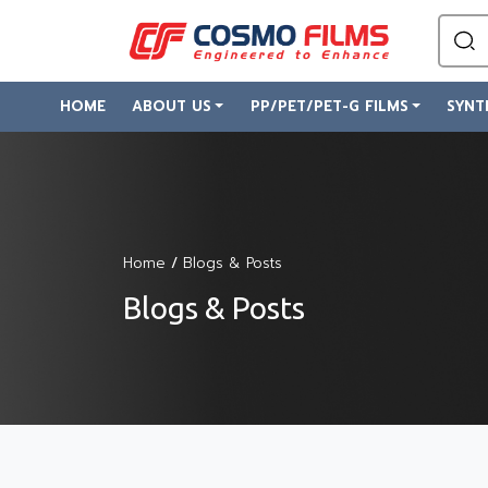
HOME
ABOUT US
PP/PET/PET-G FILMS
SYNT
Home
/
Blogs & Posts
Blogs & Posts