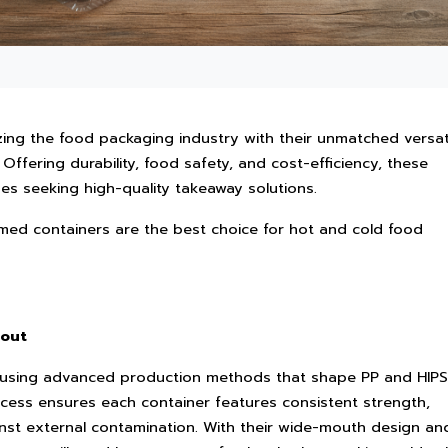
zing the food packaging industry with their unmatched versati
 Offering durability, food safety, and cost-efficiency, these
ses seeking high-quality takeaway solutions.
med containers are the best choice for hot and cold food
 out
using advanced production methods that shape PP and HIPS
ocess ensures each container features consistent strength,
inst external contamination. With their wide-mouth design an