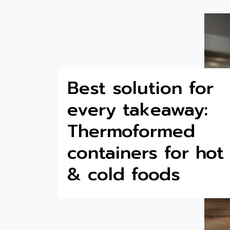
Best solution for
every takeaway:
Thermoformed
containers for hot
& cold foods