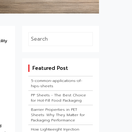
lity
Featured Post
5-common-applications-of-
hips-sheets
PP Sheets - The Best Choice
for Hot-Fill Food Packaging
Barrier Properties in PET
Sheets: Why They Matter for
Packaging Performance
d
How Lightweight Injection