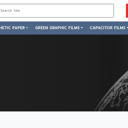
HETIC PAPER
GREEN GRAPHIC FILMS
CAPACITOR FILMS