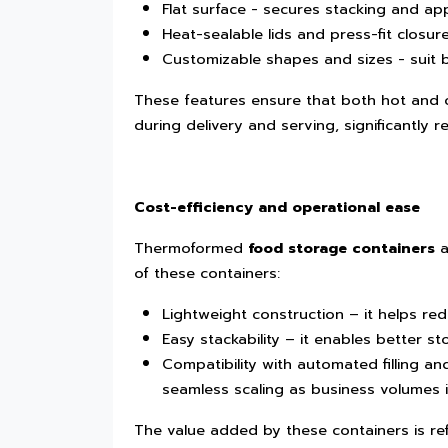
Flat surface - secures stacking and ap
Heat-sealable lids and press-fit closure
Customizable shapes and sizes - suit
These features ensure that both hot and co
during delivery and serving, significantly r
Cost-efficiency and operational ease
Thermoformed
food storage containers
a
of these containers:
Lightweight construction – it helps re
Easy stackability – it enables better s
Compatibility with automated filling an
seamless scaling as business volumes 
The value added by these containers is re