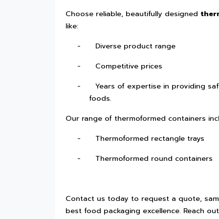
Choose reliable, beautifully designed
ther
like:
-
Diverse product range
-
Competitive prices
-
Years of expertise in providing saf
foods.
Our range of thermoformed containers inc
-
Thermoformed rectangle trays
-
Thermoformed round containers
Contact us today to request a quote, samp
best food packaging excellence. Reach out