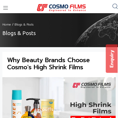
+91 11 4949 4949
Home
/
Blogs & Posts
Blogs & Posts
Enquiry
Why Beauty Brands Choose
Cosmo's High Shrink Films