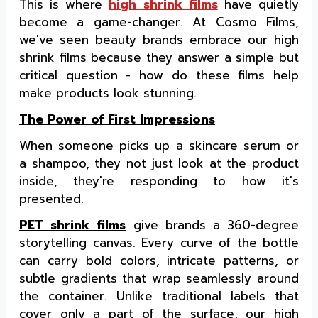
This is where
high shrink films
have quietly
become a game-changer. At Cosmo Films,
we've seen beauty brands embrace our high
shrink films because they answer a simple but
critical question - how do these films help
make products look stunning.
The Power of First Impressions
When someone picks up a skincare serum or
a shampoo, they not just look at the product
inside, they're responding to how it's
presented.
PET shrink films
give brands a 360-degree
storytelling canvas. Every curve of the bottle
can carry bold colors, intricate patterns, or
subtle gradients that wrap seamlessly around
the container. Unlike traditional labels that
cover only a part of the surface, our high