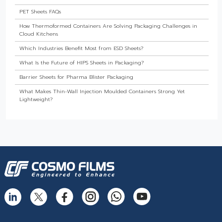
PET Sheets FAQs
How Thermoformed Containers Are Solving Packaging Challenges in
Cloud Kitchens
Which Industries Benefit Most from ESD Sheets?
What Is the Future of HIPS Sheets in Packaging?
Barrier Sheets for Pharma Blister Packaging
What Makes Thin-Wall Injection Moulded Containers Strong Yet
Lightweight?
Do Food Products Need Custom Rigid Packaging Solutions?
The Best Thermoformed Cups for Dairy & Beverage Industries
Are Rigid Trays the Best Choice for Sweet Packaging?
High Barrier Sheet by Cosmo Plastech - Explained
What are High Barrier Sheets & why are they important for packaging
food?
Freezer Grade PP Sheets by Cosmo Plastech – Explained
Injection Moulded Containers by Cosmo Plastech – FAQs