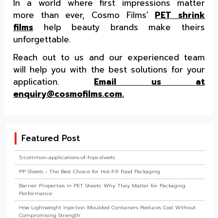
In a world where first impressions matter
more than ever, Cosmo Films'
PET shrink
films
help beauty brands make theirs
unforgettable.
Reach out to us and our experienced team
will help you with the best solutions for your
application.
Email us at
enquiry@cosmofilms.com.
Featured Post
5-common-applications-of-hips-sheets
PP Sheets - The Best Choice for Hot-Fill Food Packaging
Barrier Properties in PET Sheets: Why They Matter for Packaging
Performance
How Lightweight Injection Moulded Containers Reduces Cost Without
Compromising Strength