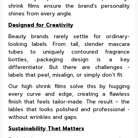
shrink films ensure the brand's personality
shines from every angle.
Designed for Creativity
Beauty brands rarely settle for ordinary-
looking labels. From tall, slender mascara
tubes to uniquely contoured fragrance
bottles, packaging design is a key
differentiator. But there are challenges -
labels that peel, misalign, or simply don't fit.
Our high shrink films solve this by hugging
every curve and edge, creating a flawless
finish that feels tailor-made. The result – the
lables that looks polished and professional -
without wrinkles and gaps.
Sustainability That Matters