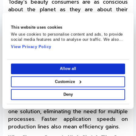
Today's beauty consumers are as conscious
about the planet as they are about their
skincare routines. Brands are expected to
deliver recyclable choices without
This website uses cookies
compromising on quality.
We use cookies to personalise content and ads, to provide
social media features and to analyse our traffic. We also
Cosmo Films has responded by developing
share information about your use of our site with our social
View Privacy Policy
high-shrink films that are recyclable, while
media, advertising and analytics partners who may combine
it with other information that you’ve provided to them or that
maintaining the luxurious feel of the labels.
they’ve collected from your use of their services.
A Smart Investment
Allow all
One might assume packaging this premium
Customize
comes at a steep price. But in reality, high
Deny
shrink films often prove cost-effective. They
combine labeling, design, and security into
one solution, eliminating the need for multiple
processes. Faster application speeds on
production lines also mean efficiency gains.