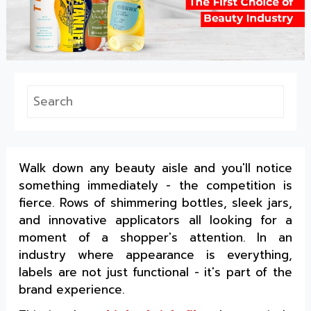
Walk down any beauty aisle and you'll notice
something immediately - the competition is
fierce. Rows of shimmering bottles, sleek jars,
and innovative applicators all looking for a
moment of a shopper's attention. In an
industry where appearance is everything,
labels are not just functional - it's part of the
brand experience.