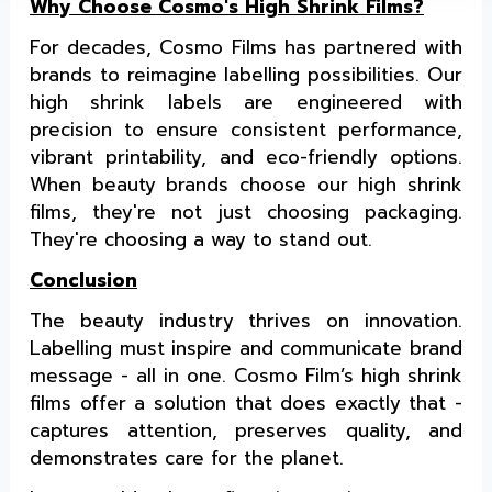
Why Choose Cosmo's High Shrink Films?
For decades, Cosmo Films has partnered with
brands to reimagine labelling possibilities. Our
high shrink labels are engineered with
precision to ensure consistent performance,
vibrant printability, and eco-friendly options.
When beauty brands choose our high shrink
films, they're not just choosing packaging.
They're choosing a way to stand out.
Conclusion
The beauty industry thrives on innovation.
Labelling must inspire and communicate brand
message - all in one. Cosmo Film’s high shrink
films offer a solution that does exactly that -
captures attention, preserves quality, and
demonstrates care for the planet.