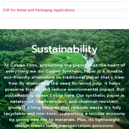
CSP for Retail and Packaging Applications
Sustainability
At Cosmo Films, protecting the planet is at the heart of
everything we do! Cosmo Synthetic Paper is a durable,
eco-friendly alternative to traditional paper that’s tree-
free. By eliminating the need for wood pulp, it helps
preserve forests and reduce environmental impact. But
sustainability doesn’t stop here. Our synthetic paper is
waterproof, tear-resistant, and chemical-resistant,
giving it a long lifespan that reduces waste. It’s fully
recyclable and non-toxic, supporting a circular economy
by giving new life to materials. Plus, its lightweight
design means lower transportation emissions.