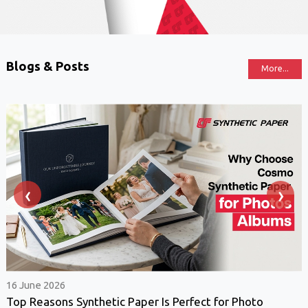
Blogs & Posts
More...
‹
›
16 June 2026
Top Reasons Synthetic Paper Is Perfect for Photo