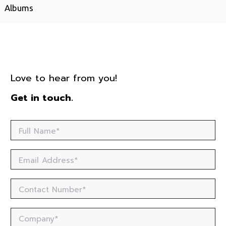
Albums
Love to hear from you!
Get in touch.
Full Name*
Email Address*
Contact Number*
Company*