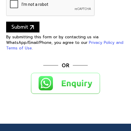
Submit
By submitting this form or by contacting us via
WhatsApp/Email/Phone, you agree to our
Privacy Policy and
Terms of Use
.
OR