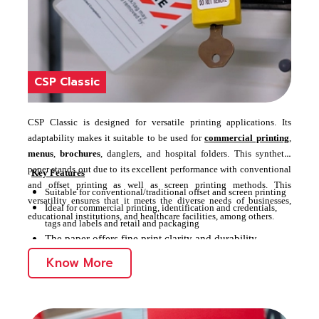
CSP Classic
CSP Classic is designed for versatile printing applications. Its
adaptability makes it suitable to be used for
commercial printing
,
menus
,
brochures
, danglers, and hospital folders. This synthetic
paper stands out due to its excellent performance with conventional
Key Features
and offset printing as well as screen printing methods. This
Suitable for conventional/traditional offset and screen printing
versatility ensures that it meets the diverse needs of businesses,
Ideal for commercial printing, identification and credentials,
educational institutions, and healthcare facilities, among others.
tags and labels and retail and packaging
The paper offers fine print clarity and durability
Know More