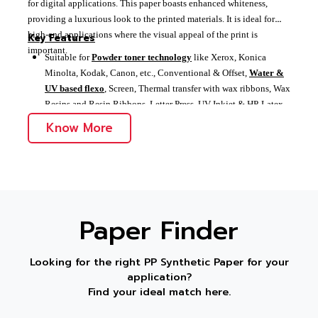
for digital applications. This paper boasts enhanced whiteness,
providing a luxurious look to the printed materials. It is ideal for
high-end applications where the visual appeal of the print is
Key Features
important.
Suitable for
Powder toner technology
like Xerox, Konica
Minolta, Kodak, Canon, etc., Conventional & Offset,
Water &
UV based flexo
, Screen, Thermal transfer with wax ribbons, Wax
Resins and Resin Ribbons, Letter Press, UV Inkjet & HP-Latex
Enhanced whiteness for a luxurious look
Know More
Ideal for high-end
digital printing applications
Paper Finder
Looking for the right PP Synthetic Paper for your
application?
Find your ideal match here.