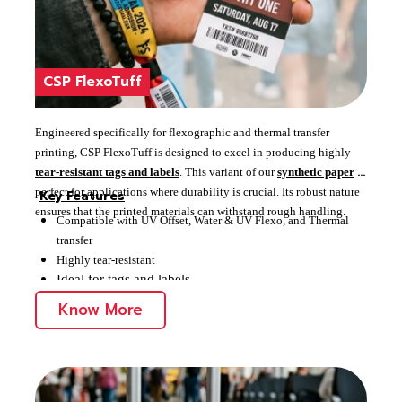
CSP FlexoTuff
Engineered specifically for flexographic and thermal transfer
printing, CSP FlexoTuff is designed to excel in producing highly
tear-resistant tags and labels
. This variant of our
synthetic paper
is
perfect for applications where durability is crucial. Its robust nature
Key Features
ensures that the printed materials can withstand rough handling.
Compatible with UV Offset, Water & UV Flexo, and Thermal
transfer
Highly tear-resistant
Ideal for tags and labels
Know More