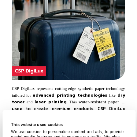
CSP DigiLux
CSP DigiLux represents cutting-edge synthetic paper technology
advanced printing technologies
dry
tailored for
like
toner
laser printing
is
water-resistant paper
and
. This
used to create premium products. CSP DigiLux
Key Features
ensures that prints are vibrant, crisp, and highly
Suitable for Powder toner technology like
Xerox,
durable, meeting the standards of modern digital
k,
This website uses cookies
Konica Minolta, Koda
Canon, etc., Conventional & Offset,
printing.
We use cookies to personalise content and ads, to provide
Water & UV based flexo, Screen, Thermal transfer with wax
social media features and to analyse our traffic. We also