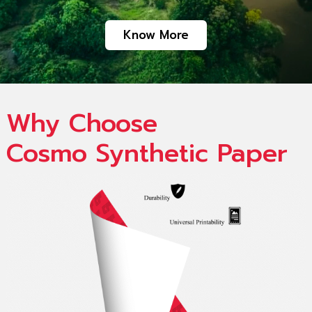
Know More
Why Choose
Cosmo Synthetic Paper