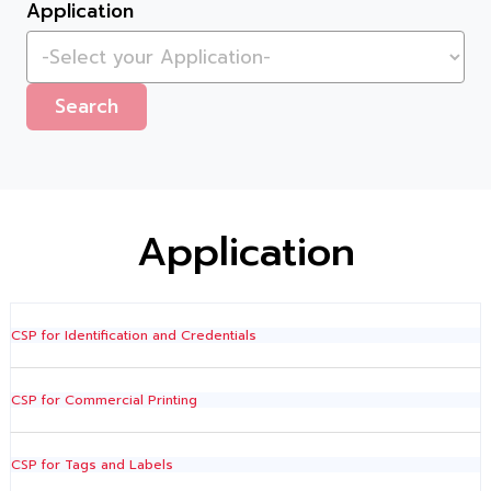
Application
Search
Application
CSP for Identification and Credentials
CSP for Commercial Printing
CSP for Tags and Labels