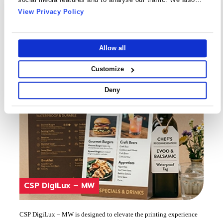
ribbons, Wax Resins and Resin Ribbons, Letter Press, UV Inkjet
share information about your use of our site with our social
View Privacy Policy
& HP-Latex
Know More
media, advertising and analytics partners who may combine
Ideal for premium and durable tags and labels
it with other information that you’ve provided to them or that
they’ve collected from your use of their services.
Allow all
Customize
Deny
CSP DigiLux – MW
CSP DigiLux – MW is designed to elevate the printing experience