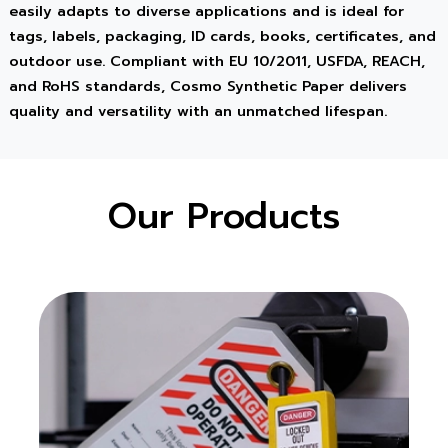
easily adapts to diverse applications and is ideal for
tags, labels, packaging, ID cards, books, certificates, and
outdoor use. Compliant with EU 10/2011, USFDA, REACH,
and RoHS standards, Cosmo Synthetic Paper delivers
quality and versatility with an unmatched lifespan.
Our Products