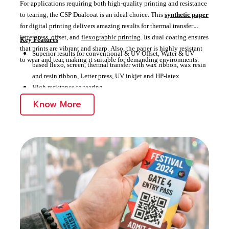
For applications requiring both high-quality printing and resistance
to tearing, the CSP Dualcoat is an ideal choice. This
synthetic paper
for digital printing delivers amazing results for thermal transfer
letterpress, offset, and
flexographic printing
. Its dual coating ensures
Key Features
that prints are vibrant and sharp. Also, the paper is highly resistant
Superior results for conventional & UV Offset, Water & UV
to wear and tear, making it suitable for demanding environments.
based flexo, screen, thermal transfer with wax ribbon, wax resin
and resin ribbon, Letter press, UV inkjet and HP-latex
High resistance to tearing
Ideal for high-quality, durable applications, including
Know More
commercial,
outdoor
, retail, packaging,
tags and
labels
, and identification and credentials.