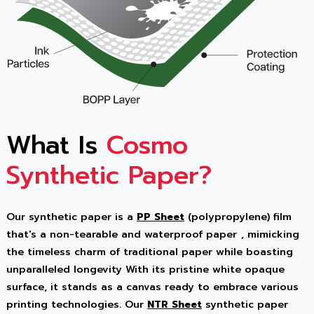
What Is
Cosmo
Synthetic Paper?
Our synthetic paper is a
PP Sheet
(polypropylene) film
that's a
non-tearable and waterproof paper
, mimicking
the timeless charm of traditional paper while boasting
unparalleled longevity With its pristine white opaque
surface, it stands as a canvas ready to embrace various
printing technologies. Our
NTR Sheet
synthetic paper