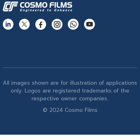
All images shown are for illustration of applications
only. Logos are registered trademarks of the
respective owner companies.
© 2024 Cosmo Films