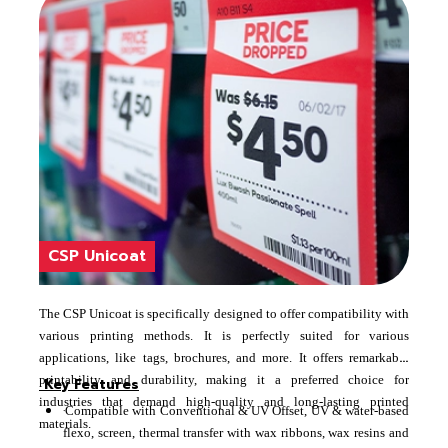
CSP Unicoat
The CSP Unicoat is specifically designed to offer compatibility with
various printing methods. It is perfectly suited for various
applications, like tags, brochures, and more. It offers remarkable
printability and durability, making it a preferred choice for
Key Features
industries that demand high-quality and long-lasting printed
·
Compatible with Conventional & UV Offset, UV & water-based
materials.
flexo, screen, thermal transfer with wax ribbons, wax resins and