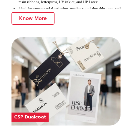
resin ribbons, letterpress, UV inkjet, and HP Latex
Ideal for
commercial printing
,
outdoor
and
durable tags and
labels
Know More
Offers remarkable printability and durability
CSP Dualcoat