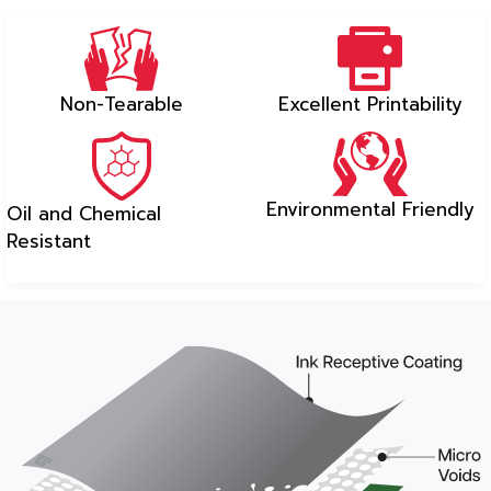
Non-Tearable
Excellent Printability
Environmental Friendly
Oil and Chemical
Resistant