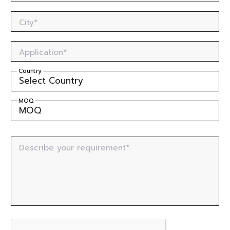
City*
Application*
Country
MOQ
Describe your requirement*