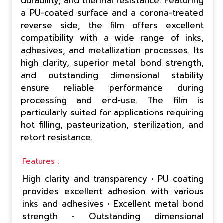
durability, and thermal resistance. Featuring
a PU-coated surface and a corona-treated
reverse side, the film offers excellent
compatibility with a wide range of inks,
adhesives, and metallization processes. Its
high clarity, superior metal bond strength,
and outstanding dimensional stability
ensure reliable performance during
processing and end-use. The film is
particularly suited for applications requiring
hot filling, pasteurization, sterilization, and
retort resistance.
Features :
High clarity and transparency • PU coating
provides excellent adhesion with various
inks and adhesives • Excellent metal bond
strength • Outstanding dimensional