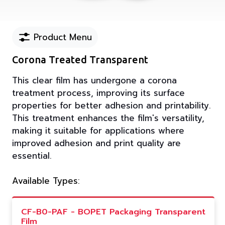
Product Menu
Corona Treated Transparent
This clear film has undergone a corona
treatment process, improving its surface
properties for better adhesion and printability.
This treatment enhances the film's versatility,
making it suitable for applications where
improved adhesion and print quality are
essential.
Available Types:
CF-B0-PAF - BOPET Packaging Transparent
Film