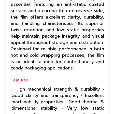
essential. Featuring an anti-static coated
surface and a corona-treated reverse side,
the film offers excellent clarity, durability,
and handling characteristics. Its superior
twist retention and low static properties
help maintain package integrity and visual
appeal throughout storage and distribution.
Designed for reliable performance in both
hot and cold wrapping processes, the film
is an ideal solution for confectionery and
candy packaging applications.
Features :
• High mechanical strength & durability •
Good clarity and transparency • Excellent
machinability properties • Good thermal &
dimensional stability • Very low static