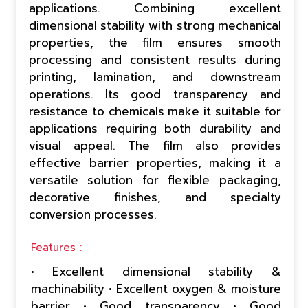
applications. Combining excellent
dimensional stability with strong mechanical
properties, the film ensures smooth
processing and consistent results during
printing, lamination, and downstream
operations. Its good transparency and
resistance to chemicals make it suitable for
applications requiring both durability and
visual appeal. The film also provides
effective barrier properties, making it a
versatile solution for flexible packaging,
decorative finishes, and specialty
conversion processes.
Features :
• Excellent dimensional stability &
machinability • Excellent oxygen & moisture
barrier • Good transparency • Good