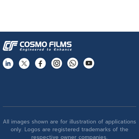
All images shown are for illustration of applications
only. Logos are registered trademarks of the
respective owner companies.