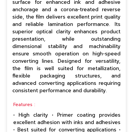
surface for enhanced ink and adhesive
anchorage and a corona-treated reverse
side, the film delivers excellent print quality
and reliable lamination performance. Its
superior optical clarity enhances product
presentation, while outstanding
dimensional stability and machinability
ensure smooth operation on high-speed
converting lines. Designed for versatility,
the film is well suited for metallization,
flexible packaging structures, and
advanced converting applications requiring
consistent performance and durability.
Features :
• High clarity • Primer coating provides
excellent adhesion with inks and adhesives
• Best suited for converting applications •