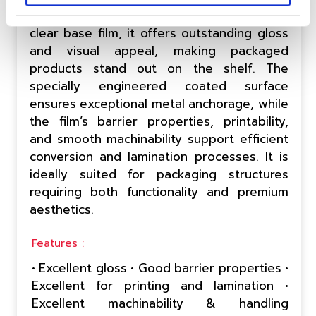
decorative applications. Built on an optically
clear base film, it offers outstanding gloss
and visual appeal, making packaged
products stand out on the shelf. The
specially engineered coated surface
ensures exceptional metal anchorage, while
the film’s barrier properties, printability,
and smooth machinability support efficient
conversion and lamination processes. It is
ideally suited for packaging structures
requiring both functionality and premium
aesthetics.
Features :
• Excellent gloss • Good barrier properties •
Excellent for printing and lamination •
Excellent machinability & handling