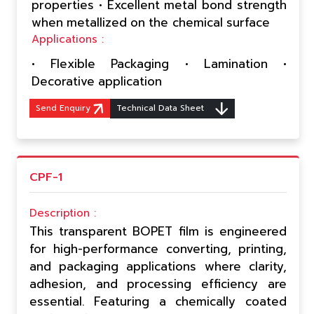
properties • Excellent metal bond strength
when metallized on the chemical surface
Applications :
• Flexible Packaging • Lamination •
Decorative application
Send Enquiry
Technical Data Sheet
CPF-1
Description :
This transparent BOPET film is engineered
for high-performance converting, printing,
and packaging applications where clarity,
adhesion, and processing efficiency are
essential. Featuring a chemically coated