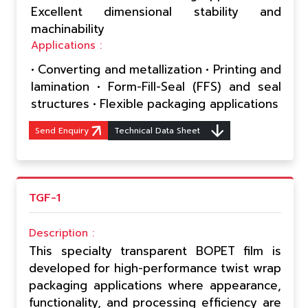
Excellent dimensional stability and
machinability
Applications :
• Converting and metallization • Printing and
lamination • Form-Fill-Seal (FFS) and seal
structures • Flexible packaging applications
Send Enquiry
Technical Data Sheet
TGF-1
Description :
This specialty transparent BOPET film is
developed for high-performance twist wrap
packaging applications where appearance,
functionality, and processing efficiency are