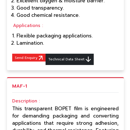
Excellent oxygen & moisture barrier.
Good transparency.
Good chemical resistance.
Applications :
Flexible packaging applications.
Lamination.
Send Enquiry
Technical Data Sheet
MAF-1
Description :
This transparent BOPET film is engineered
for demanding packaging and converting
applications that require strong adhesion,