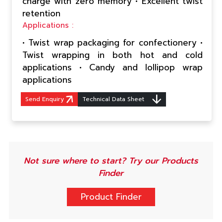
charge with zero memory • Excellent twist
retention
Applications :
• Twist wrap packaging for confectionery •
Twist wrapping in both hot and cold
applications • Candy and lollipop wrap
applications
Send Enquiry
Technical Data Sheet
Not sure where to start? Try our Products
Finder
Product Finder