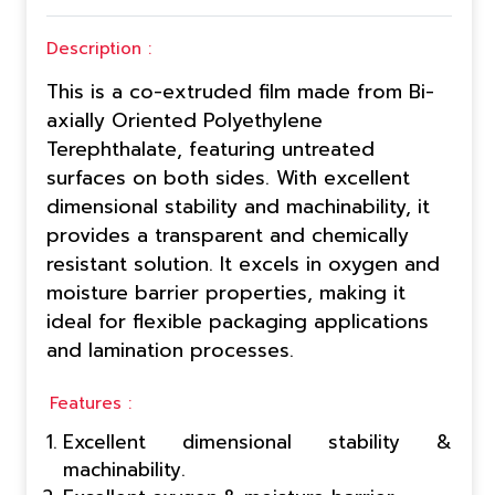
Description :
This is a co-extruded film made from Bi-
axially Oriented Polyethylene
Terephthalate, featuring untreated
surfaces on both sides. With excellent
dimensional stability and machinability, it
provides a transparent and chemically
resistant solution. It excels in oxygen and
moisture barrier properties, making it
ideal for flexible packaging applications
and lamination processes.
Features :
Excellent dimensional stability &
machinability.