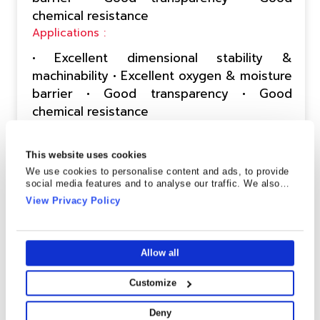
chemical resistance
Applications :
• Excellent dimensional stability &
machinability • Excellent oxygen & moisture
barrier • Good transparency • Good
chemical resistance
Send Enquiry
Technical Data Sheet
This website uses cookies
We use cookies to personalise content and ads, to provide
social media features and to analyse our traffic. We also
share information about your use of our site with our social
View Privacy Policy
CPF-1(MO)
media, advertising and analytics partners who may combine
it with other information that you’ve provided to them or that
they’ve collected from your use of their services.
Description :
Allow all
This premium metallized BOPET film is
designed to deliver an attractive metallic
Customize
finish while maintaining excellent
Deny
performance in flexible packaging and