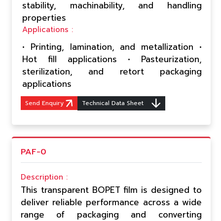
stability, machinability, and handling
properties
Applications :
• Printing, lamination, and metallization •
Hot fill applications • Pasteurization,
sterilization, and retort packaging
applications
Send Enquiry
Technical Data Sheet
PAF-0
Description :
This transparent BOPET film is designed to
deliver reliable performance across a wide
range of packaging and converting