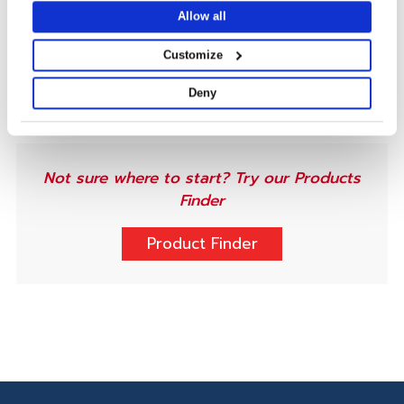
Ideal for high-quality, durable applications,
Allow all
including commercial,
outdoor
, retail, packaging,
tags and labels
, and identification and credentials.
Customize
Deny
Not sure where to start? Try our Products
Finder
Product Finder