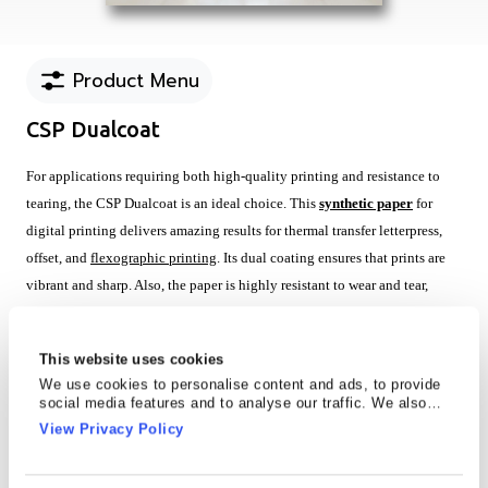
Product Menu
CSP Dualcoat
For applications requiring both high-quality printing and resistance to
tearing, the CSP Dualcoat is an ideal choice. This
synthetic paper
for
digital printing delivers amazing results for thermal transfer letterpress,
offset, and
flexographic printing
. Its dual coating ensures that prints are
vibrant and sharp. Also, the paper is highly resistant to wear and tear,
making it suitable for demanding environments.
Key Features
This website uses cookies
We use cookies to personalise content and ads, to provide
Superior results for conventional & UV Offset, Water & UV based
social media features and to analyse our traffic. We also
flexo, screen, thermal transfer with wax ribbon, wax resin and resin
share information about your use of our site with our social
View Privacy Policy
media, advertising and analytics partners who may combine
ribbon, Letter press, UV inkjet and HP-latex
it with other information that you’ve provided to them or that
High resistance to tearing
they’ve collected from your use of their services.