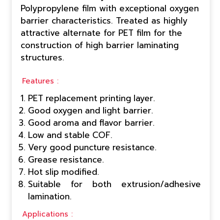
Polypropylene film with exceptional oxygen
barrier characteristics. Treated as highly
attractive alternate for PET film for the
construction of high barrier laminating
structures.
Features :
PET replacement printing layer.
Good oxygen and light barrier.
Good aroma and flavor barrier.
Low and stable COF.
Very good puncture resistance.
Grease resistance.
Hot slip modified.
Suitable for both extrusion/adhesive
lamination.
Applications :