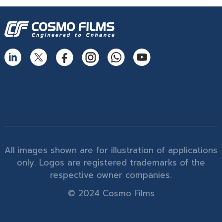
All images shown are for illustration of applications
only. Logos are registered trademarks of the
respective owner companies.
© 2024 Cosmo Films