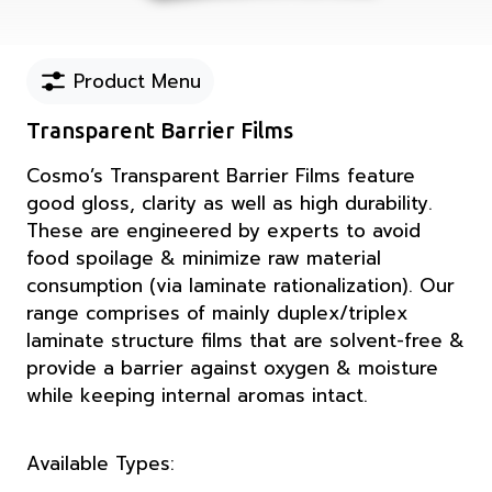
Product Menu
Transparent Barrier Films
Cosmo’s Transparent Barrier Films feature
good gloss, clarity as well as high durability.
These are engineered by experts to avoid
food spoilage & minimize raw material
consumption (via laminate rationalization). Our
range comprises of mainly duplex/triplex
laminate structure films that are solvent-free &
provide a barrier against oxygen & moisture
while keeping internal aromas intact.
Available Types: