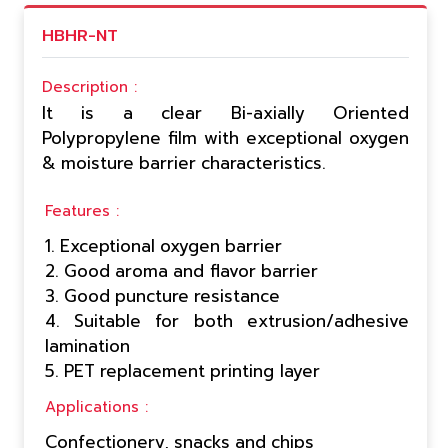
HBHR-NT
Description :
It is a clear Bi-axially Oriented
Polypropylene film with exceptional oxygen
& moisture barrier characteristics.
Features :
1. Exceptional oxygen barrier
2. Good aroma and flavor barrier
3. Good puncture resistance
4. Suitable for both extrusion/adhesive
lamination
5. PET replacement printing layer
Applications :
Confectionery, snacks and chips