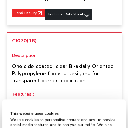
Send Enquiry
Technical Data Sheet
C1070(TB)
Description :
One side coated, clear Bi-axially Oriented
Polypropylene film and designed for
transparent barrier application.
Features :
Excellent machinability.
High transparency.
This website uses cookies
Good gloss Printable & heat sealable.
We use cookies to personalise content and ads, to provide
Solvent & Chlorine free coating.
social media features and to analyse our traffic. We also