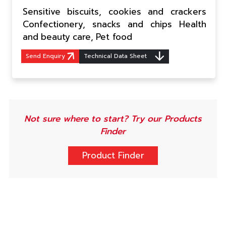
Sensitive biscuits, cookies and crackers
Confectionery, snacks and chips Health
and beauty care, Pet food
Send Enquiry
Technical Data Sheet
Not sure where to start? Try our Products
Finder
Product Finder