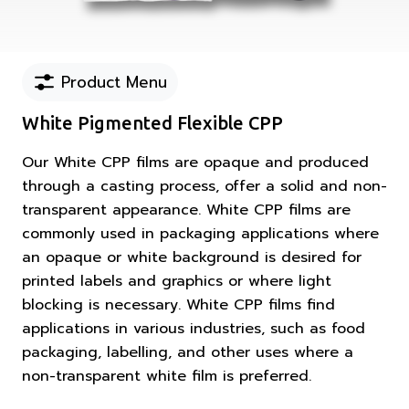
Product Menu
White Pigmented Flexible CPP
Our White CPP films are opaque and produced
through a casting process, offer a solid and non-
transparent appearance. White CPP films are
commonly used in packaging applications where
an opaque or white background is desired for
printed labels and graphics or where light
blocking is necessary. White CPP films find
applications in various industries, such as food
packaging, labelling, and other uses where a
non-transparent white film is preferred.