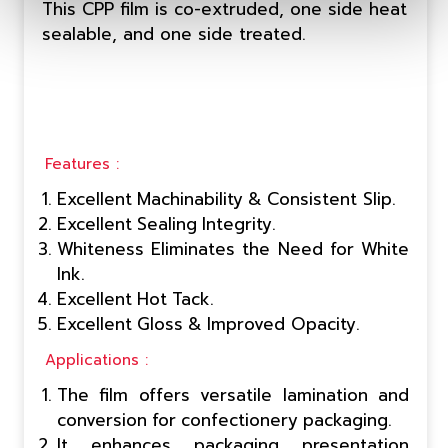
This CPP film is co-extruded, one side heat
sealable, and one side treated.
Features :
Excellent Machinability & Consistent Slip.
Excellent Sealing Integrity.
Whiteness Eliminates the Need for White
Ink.
Excellent Hot Tack.
Excellent Gloss & Improved Opacity.
Applications :
The film offers versatile lamination and
conversion for confectionery packaging.
It enhances packaging presentation