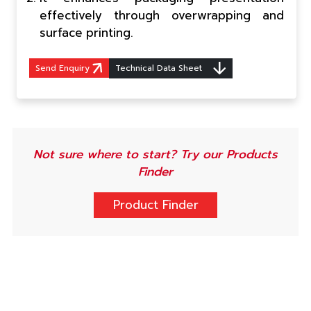
effectively through overwrapping and
surface printing.
Send Enquiry
Technical Data Sheet
Not sure where to start? Try our Products
Finder
Product Finder