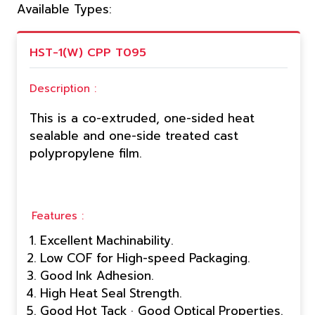
Available Types:
HST-1(W) CPP T095
Description :
This is a co-extruded, one-sided heat
sealable and one-side treated cast
polypropylene film.
Features :
Excellent Machinability.
Low COF for High-speed Packaging.
Good Ink Adhesion.
High Heat Seal Strength.
Good Hot Tack · Good Optical Properties.