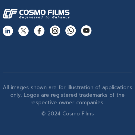
All images shown are for illustration of applications
only. Logos are registered trademarks of the
respective owner companies.
© 2024 Cosmo Films