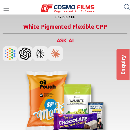
Home
/
Films
/
CPP
/
Flexible Packaging Films CPP
/
White Pigmented
+91 11 4949 4949
Flexible CPP
White Pigmented Flexible CPP
ASK AI
Enquiry