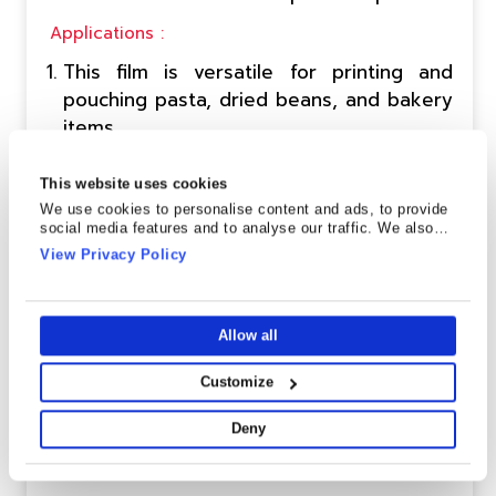
Applications :
This film is versatile for printing and
pouching pasta, dried beans, and bakery
items.
Applicable for both lamination and single-
ply applications, the film ensures
This website uses cookies
adaptable and efficient packaging
We use cookies to personalise content and ads, to provide
social media features and to analyse our traffic. We also
solutions.
share information about your use of our site with our social
View Privacy Policy
media, advertising and analytics partners who may combine
it with other information that you’ve provided to them or that
Send Enquiry
Technical Data Sheet
they’ve collected from your use of their services.
Allow all
Customize
HST-1(W) CPP
Deny
Description :