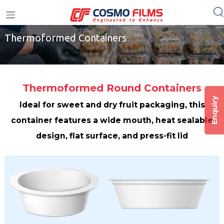
Home
/
Cosmo Plastech
/
Thermoformed Containers
+91 11 4949 4949
Thermoformed Containers
Thermoformed Round Containers
Enquiry
Ideal for sweet and dry fruit packaging, this
container features a wide mouth, heat sealable
design, flat surface, and press-fit lid