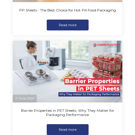
PP Sheets - The Best Choice for Hot-Fill Food Packaging
Read more
11 June 2026
Barrier Properties in PET Sheets: Why They Matter for
Packaging Performance
Read more