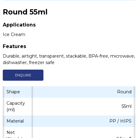
Round 55ml
Applications
Ice Cream
Features
Durable, airtight, transparent, stackable, BPA-free, microwave,
dishwasher, freezer safe
ENQUIRE
Shape
Round
Capacity
55ml
(ml)
Material
PP / HIPS
Net