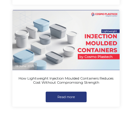
08 June 2026
How Lightweight Injection Moulded Containers Reduces
Cost Without Compromising Strength
Read more