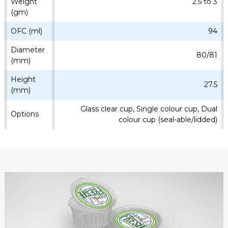
Weight
2.5 to 3
(gm)
OFC (ml)
94
Diameter
80/81
(mm)
Height
27.5
(mm)
Glass clear cup, Single colour cup, Dual
Options
colour cup (seal-able/lidded)