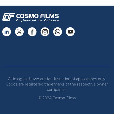
All images shown are for illustration of applications only.
Logos are registered trademarks of the respective owner
companies.
© 2024 Cosmo Films