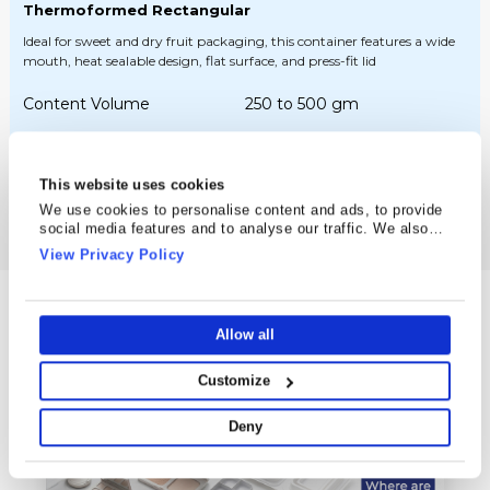
Thermoformed Rectangular
Ideal for sweet and dry fruit packaging, this container features a wide
mouth, heat sealable design, flat surface, and press-fit lid
Content Volume
250 to 500 gm
Height
25 to 44 mm
This website uses cookies
See Details
We use cookies to personalise content and ads, to provide
social media features and to analyse our traffic. We also
share information about your use of our site with our social
View Privacy Policy
media, advertising and analytics partners who may combine
it with other information that you’ve provided to them or that
they’ve collected from your use of their services.
Blogs & Posts
Allow all
Latest News from Cosmo Plastech
Customize
Deny