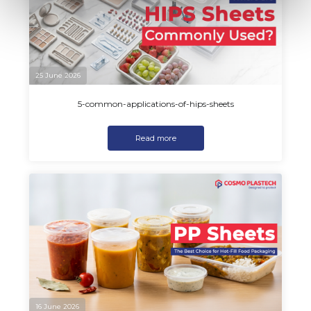
25 June 2026
5-common-applications-of-hips-sheets
Read more
16 June 2026