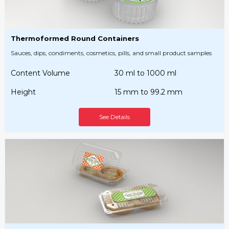
Thermoformed Round Containers
Sauces, dips, condiments, cosmetics, pills, and small product samples
Content Volume
30 ml to 1000 ml
Height
15 mm to 99.2 mm
See Details