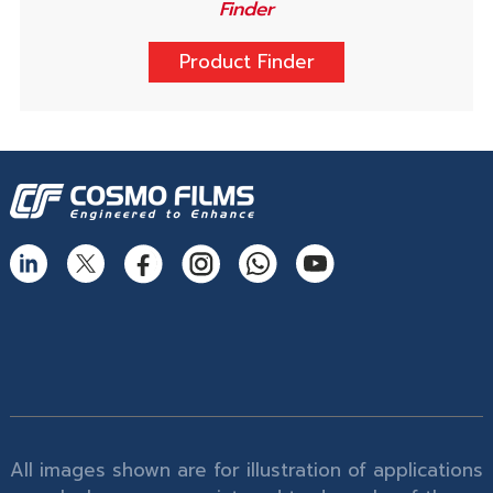
Finder
Product Finder
All images shown are for illustration of applications