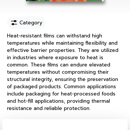
Category
Heat-resistant films can withstand high
temperatures while maintaining flexibility and
effective barrier properties. They are utilized
in industries where exposure to heat is
common. These films can endure elevated
temperatures without compromising their
structural integrity, ensuring the preservation
of packaged products. Common applications
include packaging for heat-processed foods
and hot-fill applications, providing thermal
resistance and reliable protection.