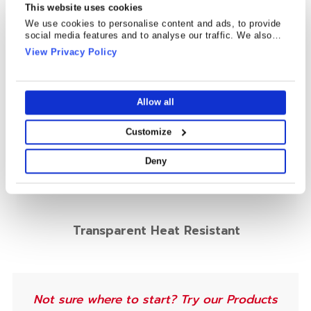
This website uses cookies
We use cookies to personalise content and ads, to provide
social media features and to analyse our traffic. We also
share information about your use of our site with our social
View Privacy Policy
media, advertising and analytics partners who may combine
it with other information that you’ve provided to them or that
they’ve collected from your use of their services.
Allow all
Customize
Deny
Transparent Heat Resistant
Not sure where to start? Try our Products