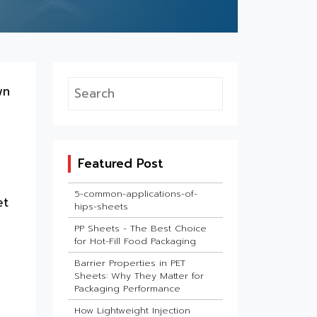
wn
Featured Post
5-common-applications-of-
et
hips-sheets
PP Sheets - The Best Choice
for Hot-Fill Food Packaging
Barrier Properties in PET
Sheets: Why They Matter for
Packaging Performance
How Lightweight Injection