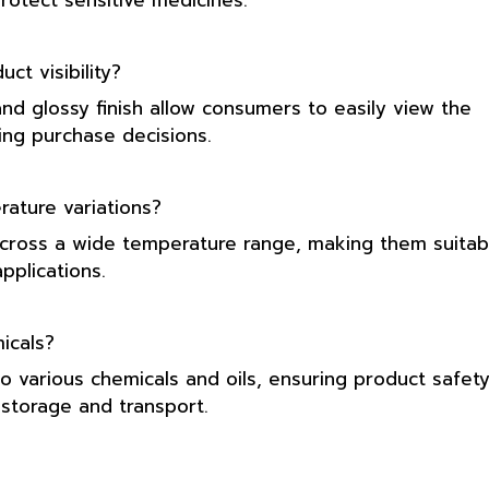
protect sensitive medicines.
t visibility?
and glossy finish allow consumers to easily view the
ing purchase decisions.
ature variations?
across a wide temperature range, making them suitab
pplications.
icals?
o various chemicals and oils, ensuring product safet
storage and transport.