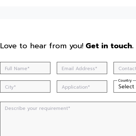
Love to hear from you!
Get in touch.
Full Name*
Email Address*
Contac
Country
City*
Application*
Describe your requirement*