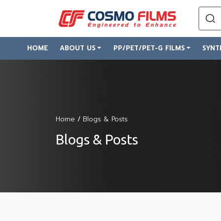
HOME
ABOUT US
PP/PET/PET-G FILMS
SYNT
Home
/
Blogs & Posts
Blogs & Posts