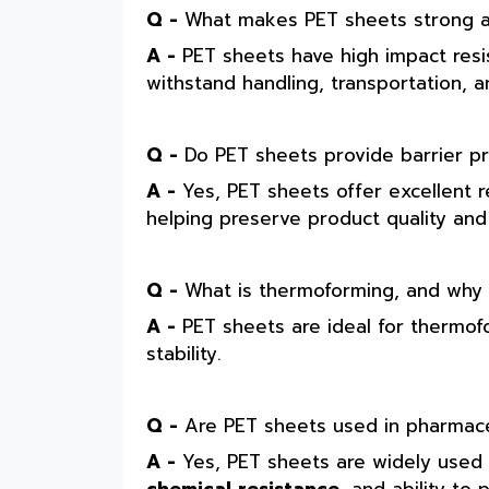
Q -
What makes PET sheets strong a
A -
PET sheets have high impact resis
withstand handling, transportation,
Q -
Do PET sheets provide barrier pr
A -
Yes, PET sheets offer excellent 
helping preserve product quality an
Q -
What is thermoforming, and why is
A -
PET sheets are ideal for thermof
stability.
Q -
Are PET sheets used in pharmace
A -
Yes, PET sheets are widely used i