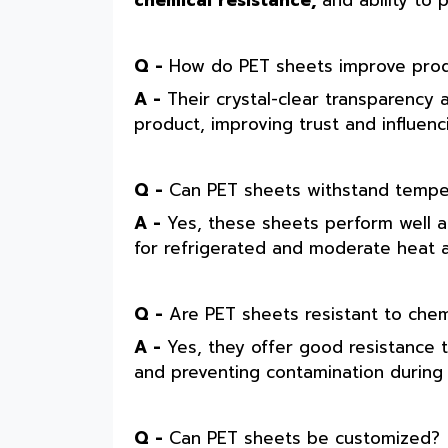
chemical resistance,
and ability to 
Q -
How do PET sheets improve produc
A -
Their crystal-clear transparency 
product, improving trust and influenc
Q -
Can PET sheets withstand temper
A -
Yes, these sheets perform well 
for refrigerated and moderate heat a
Q -
Are PET sheets resistant to chem
A -
Yes, they offer good resistance t
and preventing contamination during 
Q -
Can PET sheets be customized?