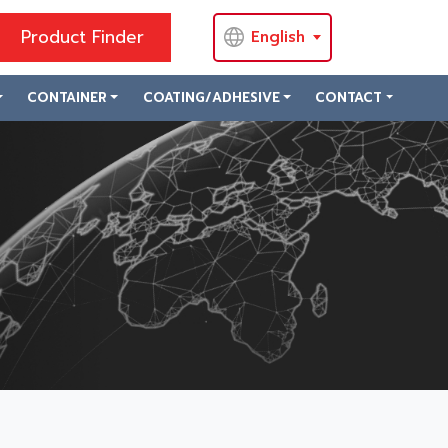
Product Finder
English
CONTAINER
COATING/ADHESIVE
CONTACT