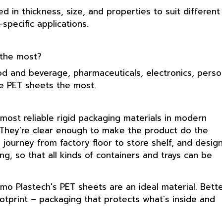
d in thickness, size, and properties to suit different
pecific applications.
 the most?
ood and beverage, pharmaceuticals, electronics, perso
se PET sheets the most.
ost reliable rigid packaging materials in modern
. They're clear enough to make the product do the
 journey from factory floor to store shelf, and desig
g, so that all kinds of containers and trays can be
osmo Plastech's PET sheets are an ideal material. Bett
 footprint – packaging that protects what's inside and