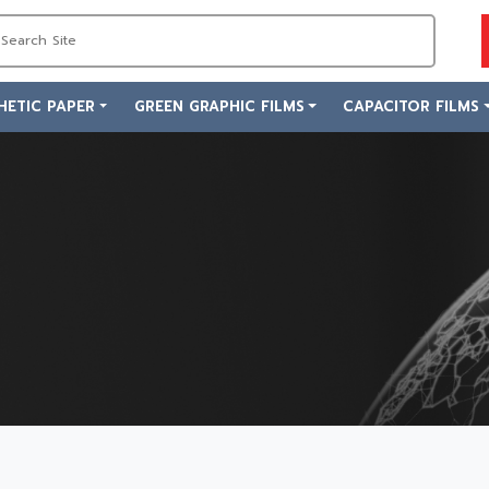
HETIC PAPER
GREEN GRAPHIC FILMS
CAPACITOR FILMS