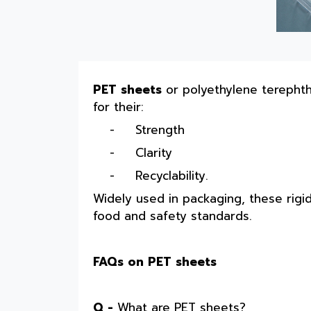
PET sheets
or polyethylene terepht
for their:
-
Strength
-
Clarity
-
Recyclability.
Widely used in packaging, these rigi
food and safety standards.
FAQs on PET sheets
Q -
What are PET sheets?