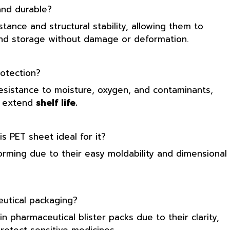
nd durable?
tance and structural stability, allowing them to
 and storage without damage or deformation.
otection?
resistance to moisture, oxygen, and contaminants,
d extend
shelf life.
 PET sheet ideal for it?
orming due to their easy moldability and dimensional
utical packaging?
n pharmaceutical blister packs due to their clarity,