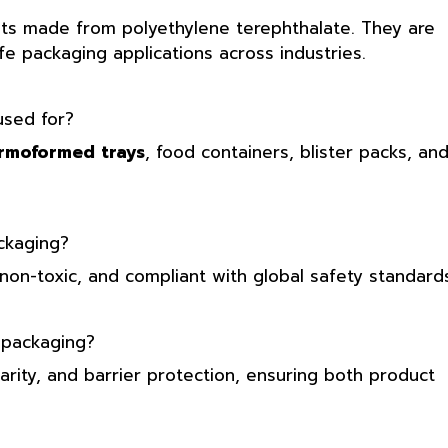
ets made from polyethylene terephthalate. They are
afe packaging applications across industries.
sed for?
rmoformed trays
, food containers, blister packs, an
ckaging?
non-toxic, and compliant with global safety standards
 packaging?
larity, and barrier protection, ensuring both product