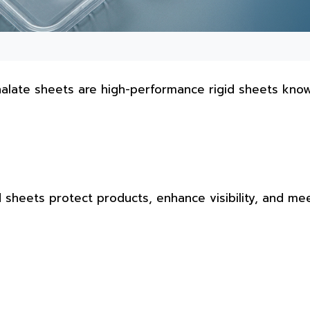
halate sheets are high-performance rigid sheets kno
d sheets protect products, enhance visibility, and me