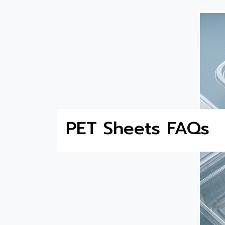
PET Sheets FAQs