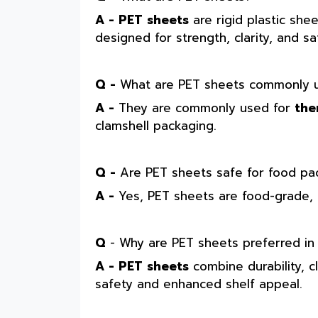
A - PET sheets
are rigid plastic she
designed for strength, clarity, and s
Q -
What are PET sheets commonly u
A -
They are commonly used for
the
clamshell packaging.
Q -
Are PET sheets safe for food pa
A -
Yes, PET sheets are food-grade, 
Q
- Why are PET sheets preferred in
A - PET sheets
combine durability, c
safety and enhanced shelf appeal.