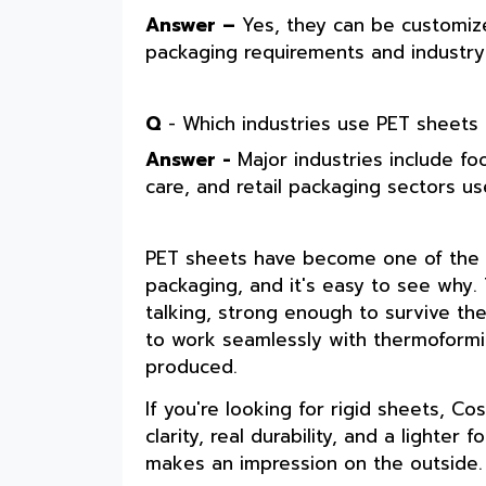
Answer –
Yes, they can be customize
packaging requirements and industry-s
Q
- Which industries use PET sheets
Answer -
Major industries include f
care, and retail packaging sectors u
PET sheets have become one of the m
packaging, and it's easy to see why
talking, strong enough to survive the
to work seamlessly with thermoformin
produced.
If you're looking for rigid sheets, C
clarity, real durability, and a lighter
makes an impression on the outside.