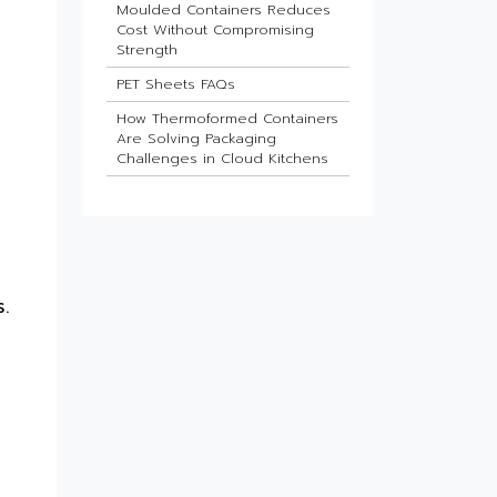
Moulded Containers Reduces
Cost Without Compromising
Strength
PET Sheets FAQs
How Thermoformed Containers
Are Solving Packaging
Challenges in Cloud Kitchens
d
Which Industries Benefit Most
from ESD Sheets?
What Is the Future of HIPS
Sheets in Packaging?
Barrier Sheets for Pharma
.
Blister Packaging
What Makes Thin-Wall Injection
Moulded Containers Strong
Yet Lightweight?
Do Food Products Need
Custom Rigid Packaging
Solutions?