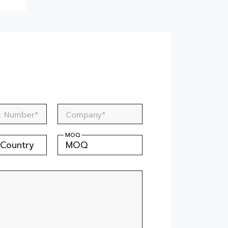
Dry Fruit Container by the Best
Injection Moulded Cup
Manufacturer
Cosmo Plastech Manufacturer
of Soan Papdi Packaging Trays
Safe & Durable PP Sheets for
Ready to Eat Packaging
Cosmo Plastech : The Trusted
Supplier of Ice Cream Buckets
t Number*
Company*
Thermoformed Trays: The
Smart Choice for Frozen Non-
MOQ
Veg Packaging
Thermoformed Rectangular
Containers for Laddu
Packaging
The Secret to Safe Electronics
Packaging - Cosmo Plastech's
ESD Sheets
Why Consumers Prefer Rigid