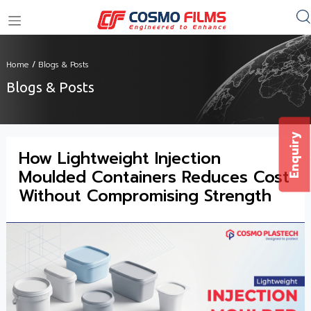
+91 11 4949 4949
Home
/
Blogs & Posts
Blogs & Posts
Enquiry
How Lightweight Injection
Moulded Containers Reduces Cost
Without Compromising Strength