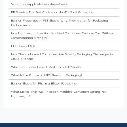
5-common-applications-of-hips-sheets
PP Sheets - The Best Choice for Hot-Fill Food Packaging
Barrier Properties in PET Sheets: Why They Matter for Packaging
Performance
How Lightweight Injection Moulded Containers Reduces Cost Without
Compromising Strength
PET Sheets FAQs
How Thermoformed Containers Are Solving Packaging Challenges in
Cloud Kitchens
Which Industries Benefit Most from ESD Sheets?
What Is the Future of HIPS Sheets in Packaging?
Barrier Sheets for Pharma Blister Packaging
What Makes Thin-Wall Injection Moulded Containers Strong Yet
Lightweight?
Do Food Products Need Custom Rigid Packaging Solutions?
The Best Thermoformed Cups for Dairy & Beverage Industries
Are Rigid Trays the Best Choice for Sweet Packaging?