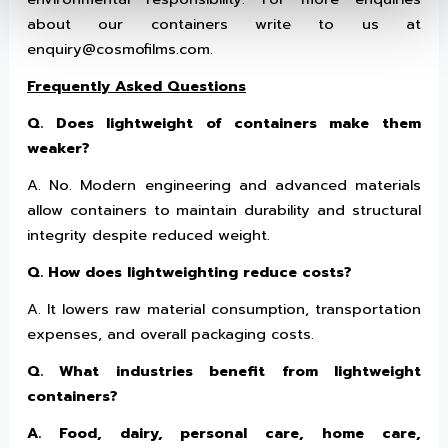
about our containers write to us at
enquiry@cosmofilms.com.
Frequently Asked Questions
Q. Does lightweight of containers make them
weaker?
A. No. Modern engineering and advanced materials
allow containers to maintain durability and structural
integrity despite reduced weight.
Q. How does lightweighting reduce costs?
A. It lowers raw material consumption, transportation
expenses, and overall packaging costs.
Q. What industries benefit from lightweight
containers?
A. Food, dairy, personal care, home care,