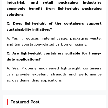
industrial, and retail packaging industries
commonly benefit from lightweight packaging
solutions.
Q. Does lightweight of the containers support
sustainability initiatives?
A. Yes. It reduces material usage, packaging waste,
and transportation-related carbon emissions.
Q. Are lightweight containers suitable for heavy-
duty applications?
A. Yes. Properly engineered lightweight containers
can provide excellent strength and performance
across demanding applications.
Featured Post