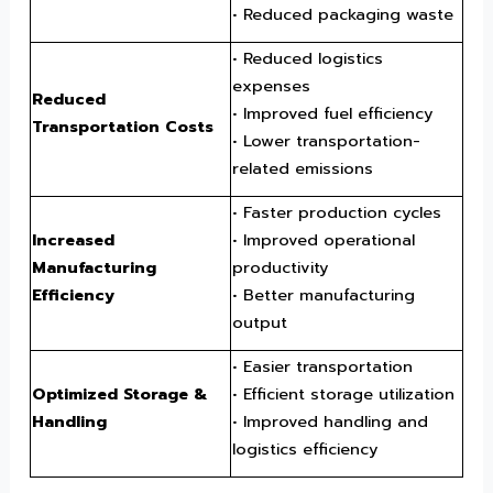
• Reduced packaging waste
• Reduced logistics
expenses
Reduced
• Improved fuel efficiency
Transportation Costs
• Lower transportation-
related emissions
• Faster production cycles
Increased
• Improved operational
Manufacturing
productivity
Efficiency
• Better manufacturing
output
• Easier transportation
Optimized Storage &
• Efficient storage utilization
Handling
• Improved handling and
logistics efficiency