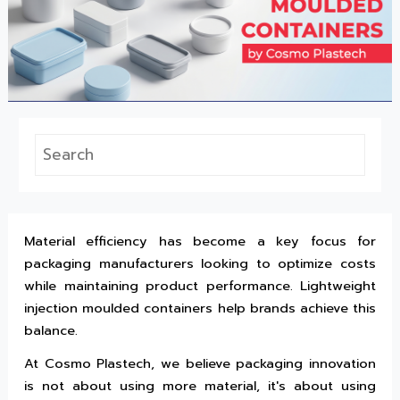
Material efficiency has become a key focus for
packaging manufacturers looking to optimize costs
while maintaining product performance. Lightweight
injection moulded containers help brands achieve this
balance.
At Cosmo Plastech, we believe packaging innovation
is not about using more material, it's about using