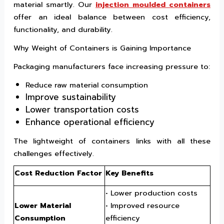
material smartly. Our
injection moulded containers
offer an ideal balance between cost efficiency,
functionality, and durability.
Why Weight of Containers is Gaining Importance
Packaging manufacturers face increasing pressure to:
Reduce raw material consumption
Improve sustainability
Lower transportation costs
Enhance operational efficiency
The lightweight of containers links with all these
challenges effectively.
Cost Reduction Factor
Key Benefits
• Lower production costs
Lower Material
• Improved resource
Consumption
efficiency