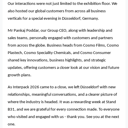
Our interactions were not just limited to the exhibition floor. We
also hosted our global customers from across all business
verticals for a special evening in Düsseldorf, Germany.
Mr Pankaj Poddar, our Group CEO, along with leadership and
sales teams, personally engaged with customers and partners
from across the globe. Business heads from Cosmo Films, Cosmo
Plastech, Cosmo Speciality Chemicals, and Cosmo Consumer
s
hared key innovations, business highlights, and strategic
updates, offering customers a closer look at our vision and future
growth plans.
As Interpack 2026 came to a close, we left Düsseldorf with new
relationships, meaningful conversations, and a clearer picture of
where the industry is headed. It was a rewarding week at Stand
B31, and we are grateful for every connection made. To everyone
who visited and engaged with us - thank you. See you at the next
one.