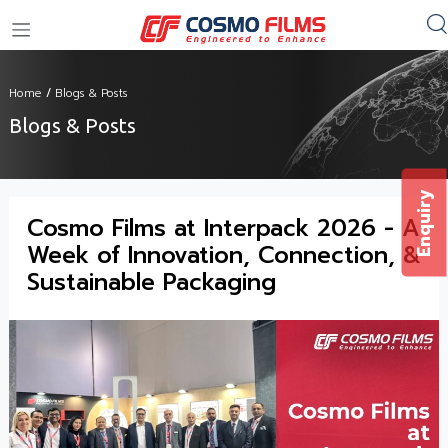
+91 11 4949 4949
Home
/
Blogs & Posts
Blogs & Posts
Enquiry
Cosmo Films at Interpack 2026 - A
Week of Innovation, Connection, &
Sustainable Packaging