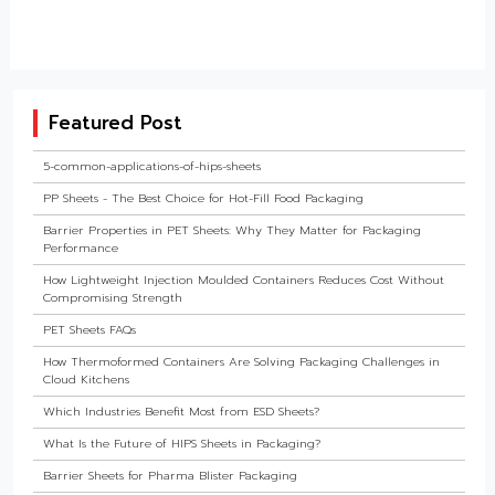
Featured Post
5-common-applications-of-hips-sheets
PP Sheets - The Best Choice for Hot-Fill Food Packaging
Barrier Properties in PET Sheets: Why They Matter for Packaging
Performance
How Lightweight Injection Moulded Containers Reduces Cost Without
Compromising Strength
PET Sheets FAQs
How Thermoformed Containers Are Solving Packaging Challenges in
Cloud Kitchens
Which Industries Benefit Most from ESD Sheets?
What Is the Future of HIPS Sheets in Packaging?
Barrier Sheets for Pharma Blister Packaging