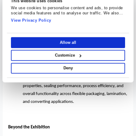
This website uses cookies
·
Cosmo Speciality Films
offerings span labeling and
We use cookies to personalise content and ads, to provide
social media features and to analyse our traffic. We also
industrial applications, with advanced grades.
share information about your use of our site with our social
View Privacy Policy
media, advertising and analytics partners who may combine
·
Rigid packaging solutions under Cosmo Plastech
it with other information that you’ve provided to them or that
they’ve collected from your use of their services.
rounded out the display, highlighting our versatility across
a wide spectrum of end-use industries and packaging
Allow all
formats.
Customize
·
Cosmo Speciality Chemicals
showcased our growing
Deny
portfolio of innovative coatings, masterbatches, and
speciality chemical solutions designed to enhance barrier
properties, sealing performance, process efficiency, and
overall functionality across flexible packaging, lamination,
and converting applications.
Beyond the Exhibition