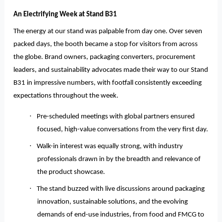
An Electrifying Week at Stand B31
The energy at our stand was palpable from day one. Over seven
packed days, the booth became a stop for visitors from across
the globe. Brand owners, packaging converters, procurement
leaders, and sustainability advocates made their way to our Stand
B31 in impressive numbers, with footfall consistently exceeding
expectations throughout the week.
·
Pre-scheduled meetings with global partners ensured
focused, high-value conversations from the very first day.
·
Walk-in interest was equally strong, with industry
professionals drawn in by the breadth and relevance of
the product showcase.
·
The stand buzzed with live discussions around packaging
innovation, sustainable solutions, and the evolving
demands of end-use industries, from food and FMCG to