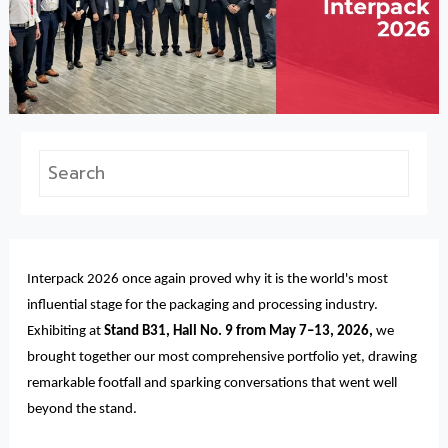
Interpack 2026 once again proved why it is the world's most
influential stage for the packaging and processing industry.
Exhibiting at
Stand B31, Hall No. 9 from May 7–13, 2026,
we
brought together our most comprehensive portfolio yet, drawing
remarkable footfall and sparking conversations that went well
beyond the stand.