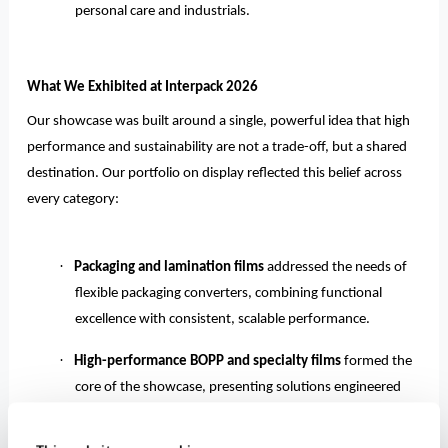
personal care and industrials.
What We Exhibited at Interpack 2026
Our showcase was built around a single, powerful idea that high
performance and sustainability are not a trade-off, but a shared
destination. Our portfolio on display reflected this belief across
every category:
·
Packaging and lamination films
addressed the needs of
flexible packaging converters, combining functional
excellence with consistent, scalable performance.
·
High-performance BOPP and specialty films
formed the
core of the showcase, presenting solutions engineered
for superior clarity, strength, and sealability, purpose-
built for modern, demanding packaging lines.