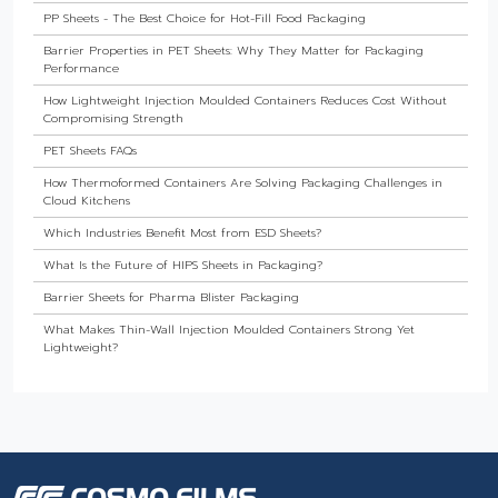
PP Sheets - The Best Choice for Hot-Fill Food Packaging
Barrier Properties in PET Sheets: Why They Matter for Packaging
Performance
How Lightweight Injection Moulded Containers Reduces Cost Without
Compromising Strength
PET Sheets FAQs
How Thermoformed Containers Are Solving Packaging Challenges in
Cloud Kitchens
Which Industries Benefit Most from ESD Sheets?
What Is the Future of HIPS Sheets in Packaging?
Barrier Sheets for Pharma Blister Packaging
What Makes Thin-Wall Injection Moulded Containers Strong Yet
Lightweight?
Do Food Products Need Custom Rigid Packaging Solutions?
The Best Thermoformed Cups for Dairy & Beverage Industries
Are Rigid Trays the Best Choice for Sweet Packaging?
High Barrier Sheet by Cosmo Plastech - Explained