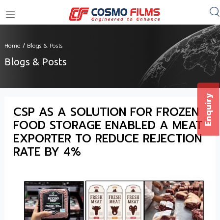
+91 11 4949 4949
Home
/
Blogs & Posts
Blogs & Posts
Enquiry
CSP AS A SOLUTION FOR FROZEN
FOOD STORAGE ENABLED A MEAT
EXPORTER TO REDUCE REJECTION
RATE BY 4%