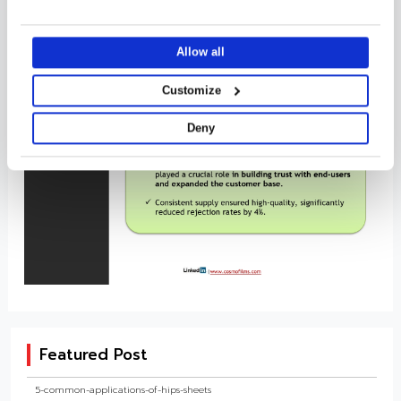
it with other information that you’ve provided to them or that
they’ve collected from your use of their services.
Allow all
Customize
Deny
Featured Post
5-common-applications-of-hips-sheets