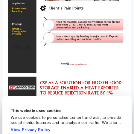
This website uses cookies
We use cookies to personalise content and ads, to provide
social media features and to analyse our traffic. We also
share information about your use of our site with our social
View Privacy Policy
media, advertising and analytics partners who may combine