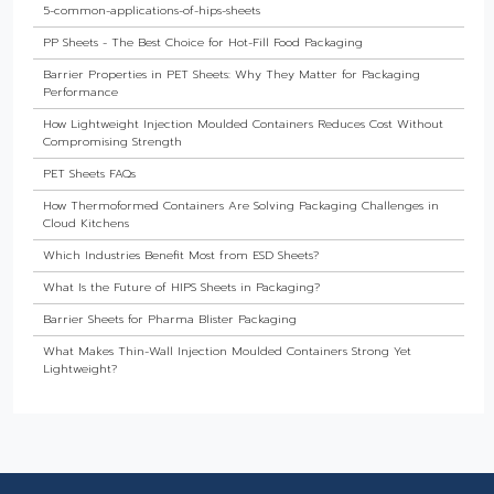
5-common-applications-of-hips-sheets
PP Sheets - The Best Choice for Hot-Fill Food Packaging
Barrier Properties in PET Sheets: Why They Matter for Packaging
Performance
How Lightweight Injection Moulded Containers Reduces Cost Without
Compromising Strength
PET Sheets FAQs
How Thermoformed Containers Are Solving Packaging Challenges in
Cloud Kitchens
Which Industries Benefit Most from ESD Sheets?
What Is the Future of HIPS Sheets in Packaging?
Barrier Sheets for Pharma Blister Packaging
What Makes Thin-Wall Injection Moulded Containers Strong Yet
Lightweight?
Do Food Products Need Custom Rigid Packaging Solutions?
The Best Thermoformed Cups for Dairy & Beverage Industries
Are Rigid Trays the Best Choice for Sweet Packaging?