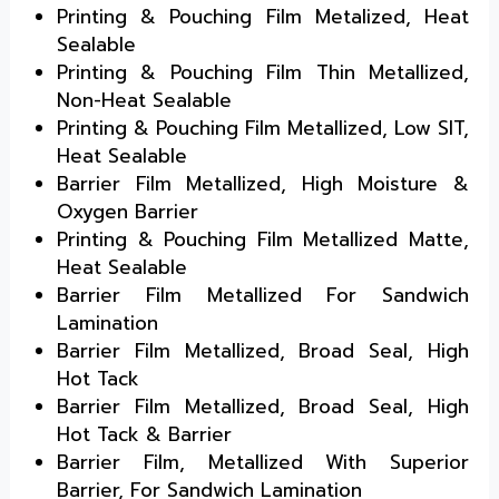
Printing & Pouching Film Metalized, Heat
Sealable
Printing & Pouching Film Thin Metallized,
Non-Heat Sealable
Printing & Pouching Film Metallized, Low SIT,
Heat Sealable
Barrier Film Metallized, High Moisture &
Oxygen Barrier
Printing & Pouching Film Metallized Matte,
Heat Sealable
Barrier Film Metallized For Sandwich
Lamination
Barrier Film Metallized, Broad Seal, High
Hot Tack
Barrier Film Metallized, Broad Seal, High
Hot Tack & Barrier
Barrier Film, Metallized With Superior
Barrier, For Sandwich Lamination