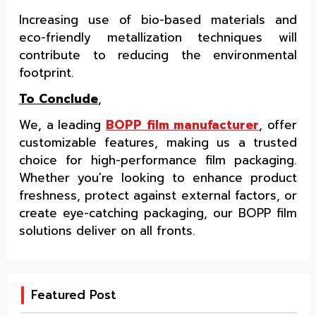
Increasing use of bio-based materials and
eco-friendly metallization techniques will
contribute to reducing the environmental
footprint.
To Conclude
,
We, a leading
BOPP film manufacturer
, offer
customizable features, making us a trusted
choice for high-performance film packaging.
Whether you're looking to enhance product
freshness, protect against external factors, or
create eye-catching packaging, our BOPP film
solutions deliver on all fronts.
Featured Post