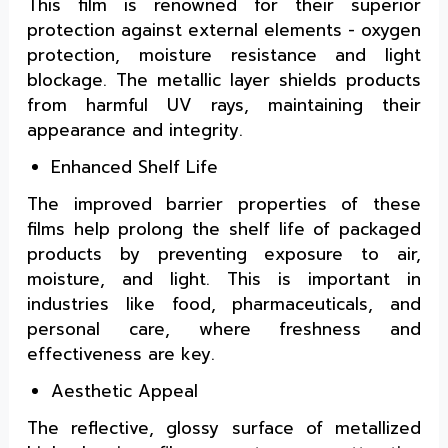
This film is renowned for their superior
protection against external elements - oxygen
protection, moisture resistance and light
blockage. The metallic layer shields products
from harmful UV rays, maintaining their
appearance and integrity.
Enhanced Shelf Life
The improved barrier properties of these
films help prolong the shelf life of packaged
products by preventing exposure to air,
moisture, and light. This is important in
industries like food, pharmaceuticals, and
personal care, where freshness and
effectiveness are key.
Aesthetic Appeal
The reflective, glossy surface of metallized