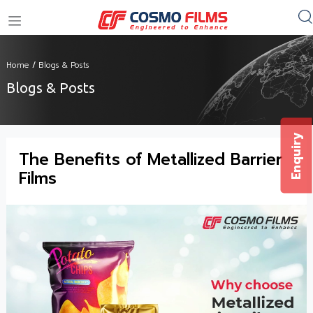
+91 11 4949 4949
Home
/
Blogs & Posts
Blogs & Posts
Enquiry
The Benefits of Metallized Barrier
Films