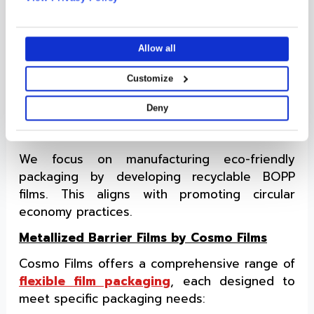
integrity and reliability, even during high-
media, advertising and analytics partners who may combine
speed packaging operations.
it with other information that you’ve provided to them or that
they’ve collected from your use of their services.
Tailormade Solutions
Allow all
We provide tailored solutions to meet specific
Customize
client requirements, ensuring compatibility
with different packaging applications.
Deny
Sustainability Is Our Priority
We focus on manufacturing eco-friendly
packaging by developing recyclable BOPP
films. This aligns with promoting circular
economy practices.
Metallized Barrier Films by Cosmo Films
Cosmo Films offers a comprehensive range of
flexible film packaging
, each designed to
meet specific packaging needs: