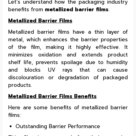
Let's understand how the packaging industry
benefits from
metallized barrier films
.
Metallized Barrier Films
Metallized barrier films have a thin layer of
metal, which enhances the barrier properties
of the film, making it highly effective. It
minimizes oxidation and extends product
shelf life, prevents spoilage due to humidity
and blocks UV rays that can cause
discolouration or degradation of packaged
products.
Metallized Barrier Films Benefits
Here are some benefits of metallized barrier
films:
Outstanding Barrier Performance