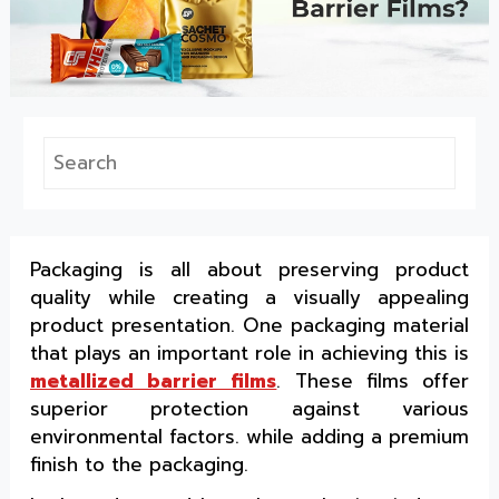
Packaging is all about preserving product
quality while creating a visually appealing
product presentation. One packaging material
that plays an important role in achieving this is
metallized barrier films
. These films offer
superior protection against various
environmental factors. while adding a premium
finish to the packaging.