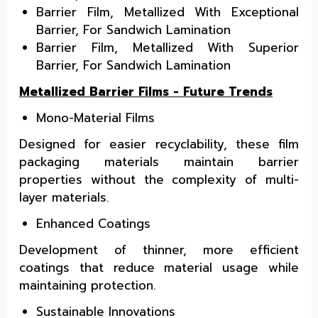
Barrier Film, Metallized With Exceptional
Barrier, For Sandwich Lamination
Barrier Film, Metallized With Superior
Barrier, For Sandwich Lamination
Metallized Barrier Films - Future Trends
Mono-Material Films
Designed for easier recyclability, these film
packaging materials maintain barrier
properties without the complexity of multi-
layer materials.
Enhanced Coatings
Development of thinner, more efficient
coatings that reduce material usage while
maintaining protection.
Sustainable Innovations