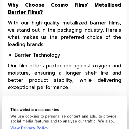
Why Choose Cosmo Films' Metallized
Barrier Films?
With our high-quality metallized barrier films,
we stand out in the packaging industry. Here's
what makes us the preferred choice of the
leading brands:
Barrier Technology
Our film offers protection against oxygen and
moisture, ensuring a longer shelf life and
better product stability, while delivering
exceptional performance.
High Metal Bond Strength
Our
high barrier packaging film's
metal
This website uses cookies
bond ensures that the metallic layer adheres
We use cookies to personalise content and ads, to provide
social media features and to analyse our traffic. We also
firmly to the base film, maintaining the film's
share information about your use of our site with our social
View Privacy Policy