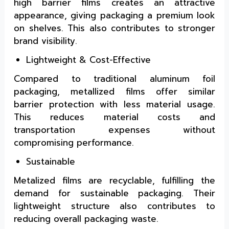
high barrier films creates an attractive
appearance, giving packaging a premium look
on shelves. This also contributes to stronger
brand visibility.
Lightweight & Cost-Effective
Compared to traditional aluminum foil
packaging, metallized films offer similar
barrier protection with less material usage.
This reduces material costs and
transportation expenses without
compromising performance.
Sustainable
Metalized films are recyclable, fulfilling the
demand for sustainable packaging. Their
lightweight structure also contributes to
reducing overall packaging waste.